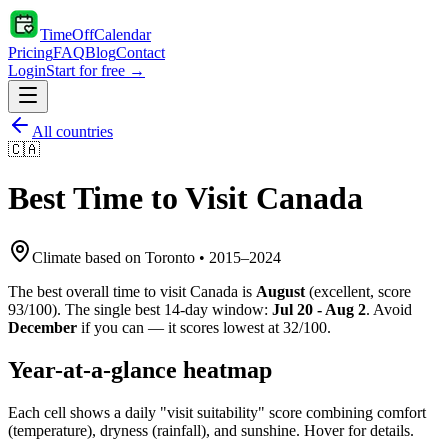
TimeOffCalendar
Pricing
FAQ
Blog
Contact
Login
Start for free →
All countries
🇨🇦
Best Time to Visit
Canada
Climate based on
Toronto
•
2015
–
2024
The best overall time to visit
Canada
is
August
(
excellent
, score
93
/100). The single best 14-day window:
Jul 20 - Aug 2
. Avoid
December
if you can — it scores lowest at
32
/100.
Year-at-a-glance heatmap
Each cell shows a daily "visit suitability" score combining comfort
(temperature), dryness (rainfall), and sunshine. Hover for details.