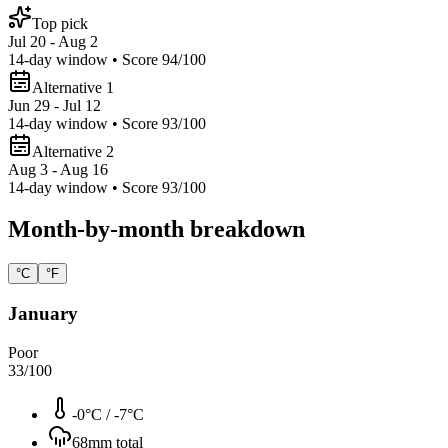
Top pick
Jul 20 - Aug 2
14
-day window • Score
94
/100
Alternative 1
Jun 29 - Jul 12
14
-day window • Score
93
/100
Alternative 2
Aug 3 - Aug 16
14
-day window • Score
93
/100
Month-by-month breakdown
°C
°F
January
Poor
33
/100
-0°C
/
-7°C
68
mm total