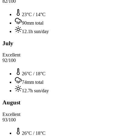
82
/100
23°C
/
14°C
90
mm total
12.1
h sun/day
July
Excellent
92
/100
26°C
/
18°C
74
mm total
12.7
h sun/day
August
Excellent
93
/100
26°C
/
18°C