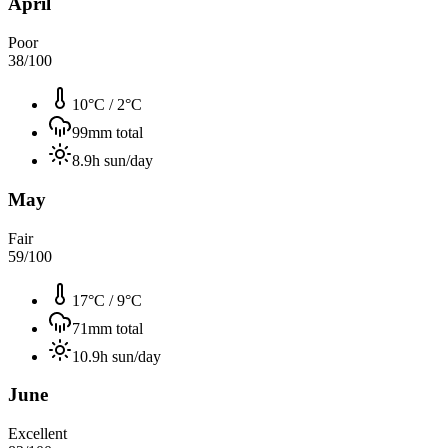
April
Poor
38
/100
10°C
/
2°C
99
mm total
8.9
h sun/day
May
Fair
59
/100
17°C
/
9°C
71
mm total
10.9
h sun/day
June
Excellent