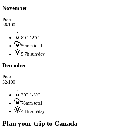
November
Poor
36
/100
8°C
/
2°C
59
mm total
5.7
h sun/day
December
Poor
32
/100
3°C
/
-3°C
76
mm total
4.1
h sun/day
Plan your trip to
Canada