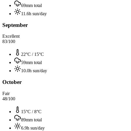
69
mm total
11.6
h sun/day
September
Excellent
83
/100
22°C
/
15°C
59
mm total
10.0
h sun/day
October
Fair
48
/100
15°C
/
8°C
89
mm total
6.9
h sun/day