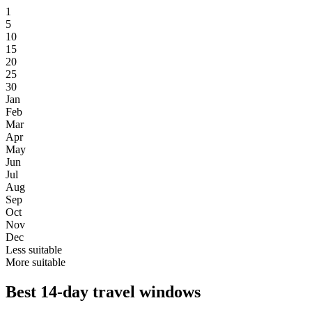
1
5
10
15
20
25
30
Jan
Feb
Mar
Apr
May
Jun
Jul
Aug
Sep
Oct
Nov
Dec
Less suitable
More suitable
Best 14-day travel windows