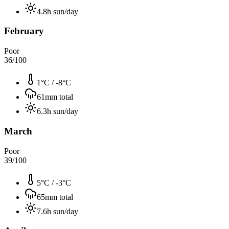
4.8
h sun/day
February
Poor
36
/100
1°C
/
-8°C
61
mm total
6.3
h sun/day
March
Poor
39
/100
5°C
/
-3°C
65
mm total
7.6
h sun/day