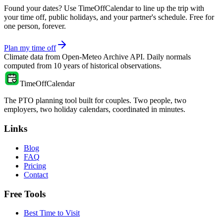
Found your dates? Use TimeOffCalendar to line up the trip with
your time off, public holidays, and your partner's schedule. Free for
one person, forever.
Plan my time off
Climate data from
Open-Meteo Archive API
. Daily normals
computed from
10
years of historical observations.
TimeOffCalendar
The PTO planning tool built for couples. Two people, two
employers, two holiday calendars, coordinated in minutes.
Links
Blog
FAQ
Pricing
Contact
Free Tools
Best Time to Visit