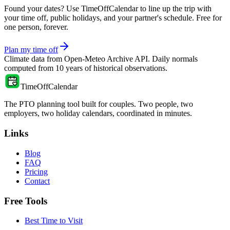
Found your dates? Use TimeOffCalendar to line up the trip with
your time off, public holidays, and your partner's schedule. Free for
one person, forever.
Plan my time off
Climate data from
Open-Meteo Archive API
. Daily normals
computed from
10
years of historical observations.
TimeOffCalendar
The PTO planning tool built for couples. Two people, two
employers, two holiday calendars, coordinated in minutes.
Links
Blog
FAQ
Pricing
Contact
Free Tools
Best Time to Visit