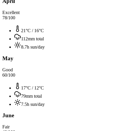
April
Excellent
78
/100
21°C
/
16°C
112
mm total
8.7
h sun/day
May
Good
60
/100
17°C
/
12°C
79
mm total
7.5
h sun/day
June
Fair