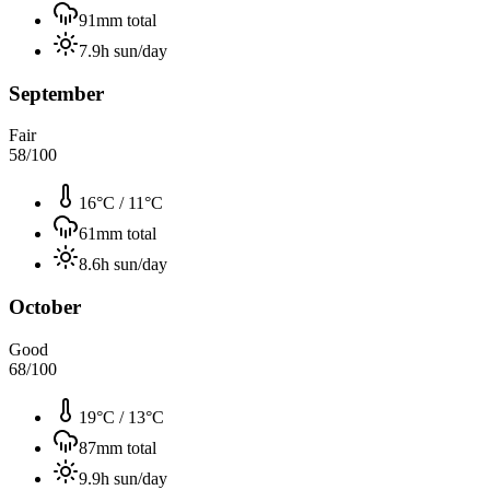
91
mm total
7.9
h sun/day
September
Fair
58
/100
16°C
/
11°C
61
mm total
8.6
h sun/day
October
Good
68
/100
19°C
/
13°C
87
mm total
9.9
h sun/day