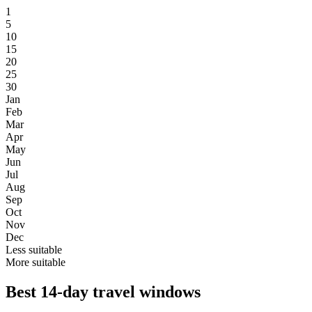
1
5
10
15
20
25
30
Jan
Feb
Mar
Apr
May
Jun
Jul
Aug
Sep
Oct
Nov
Dec
Less suitable
More suitable
Best 14-day travel windows