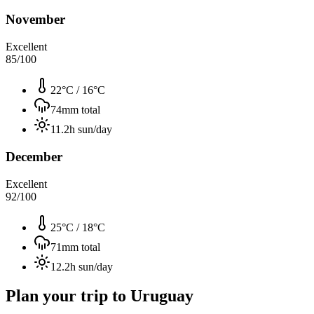
November
Excellent
85
/100
22°C
/
16°C
74
mm total
11.2
h sun/day
December
Excellent
92
/100
25°C
/
18°C
71
mm total
12.2
h sun/day
Plan your trip to
Uruguay