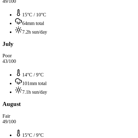
49
/100
15°C
/
10°C
64
mm total
7.2
h sun/day
July
Poor
43
/100
14°C
/
9°C
101
mm total
7.1
h sun/day
August
Fair
49
/100
15°C
/
9°C