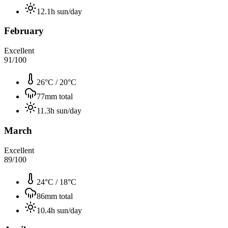
12.1
h sun/day
February
Excellent
91
/100
26°C
/
20°C
77
mm total
11.3
h sun/day
March
Excellent
89
/100
24°C
/
18°C
86
mm total
10.4
h sun/day