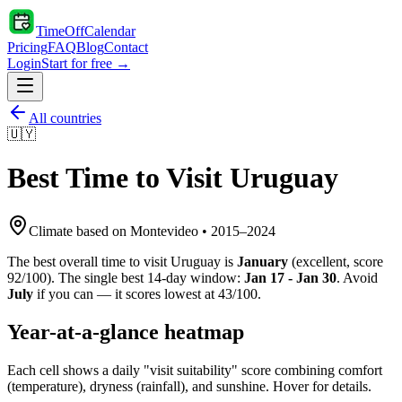
TimeOffCalendar
Pricing
FAQ
Blog
Contact
Login
Start for free →
All countries
🇺🇾
Best Time to Visit
Uruguay
Climate based on
Montevideo
•
2015
–
2024
The best overall time to visit
Uruguay
is
January
(
excellent
, score
92
/100). The single best 14-day window:
Jan 17 - Jan 30
. Avoid
July
if you can — it scores lowest at
43
/100.
Year-at-a-glance heatmap
Each cell shows a daily "visit suitability" score combining comfort
(temperature), dryness (rainfall), and sunshine. Hover for details.