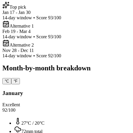
Top pick
Jan 17 - Jan 30
14
-day window • Score
93
/100
Alternative 1
Feb 19 - Mar 4
14
-day window • Score
93
/100
Alternative 2
Nov 28 - Dec 11
14
-day window • Score
92
/100
Month-by-month breakdown
°C
°F
January
Excellent
92
/100
27°C
/
20°C
72
mm total