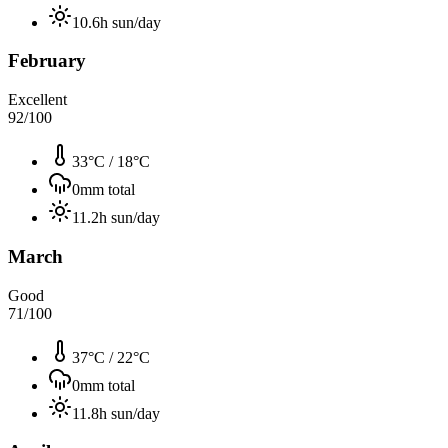
10.6
h sun/day
February
Excellent
92
/100
33°C
/
18°C
0
mm total
11.2
h sun/day
March
Good
71
/100
37°C
/
22°C
0
mm total
11.8
h sun/day