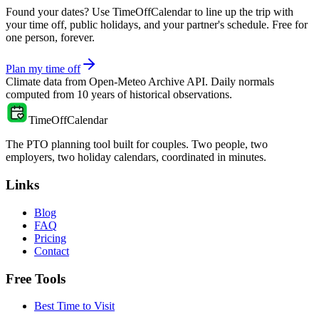
Found your dates? Use TimeOffCalendar to line up the trip with
your time off, public holidays, and your partner's schedule. Free for
one person, forever.
Plan my time off
Climate data from
Open-Meteo Archive API
. Daily normals
computed from
10
years of historical observations.
TimeOffCalendar
The PTO planning tool built for couples. Two people, two
employers, two holiday calendars, coordinated in minutes.
Links
Blog
FAQ
Pricing
Contact
Free Tools
Best Time to Visit