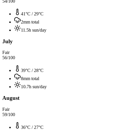
54
/100
41°C
/
29°C
2
mm total
11.5
h sun/day
July
Fair
56
/100
39°C
/
28°C
8
mm total
10.7
h sun/day
August
Fair
59
/100
36°C
/
27°C