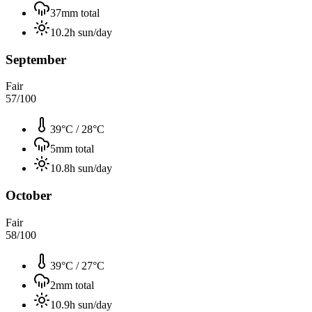
37
mm total
10.2
h sun/day
September
Fair
57
/100
39°C
/
28°C
5
mm total
10.8
h sun/day
October
Fair
58
/100
39°C
/
27°C
2
mm total
10.9
h sun/day