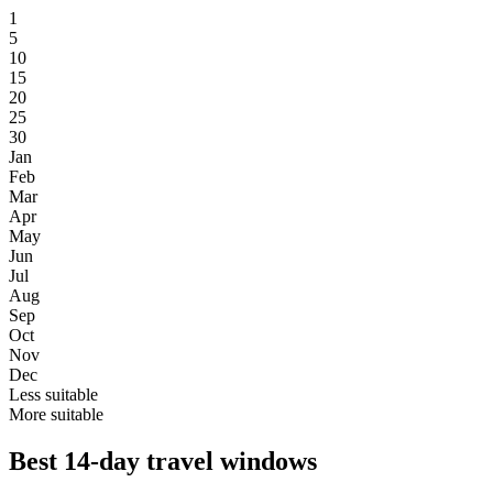
1
5
10
15
20
25
30
Jan
Feb
Mar
Apr
May
Jun
Jul
Aug
Sep
Oct
Nov
Dec
Less suitable
More suitable
Best 14-day travel windows