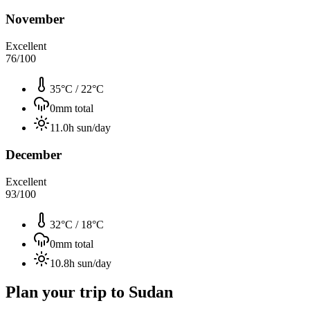
November
Excellent
76
/100
35°C
/
22°C
0
mm total
11.0
h sun/day
December
Excellent
93
/100
32°C
/
18°C
0
mm total
10.8
h sun/day
Plan your trip to
Sudan