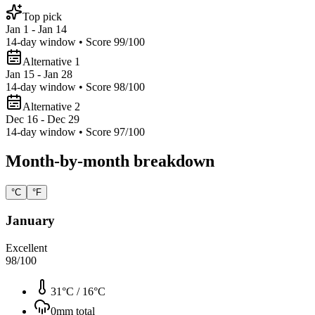
Top pick
Jan 1 - Jan 14
14
-day window • Score
99
/100
Alternative 1
Jan 15 - Jan 28
14
-day window • Score
98
/100
Alternative 2
Dec 16 - Dec 29
14
-day window • Score
97
/100
Month-by-month breakdown
°C
°F
January
Excellent
98
/100
31°C
/
16°C
0
mm total