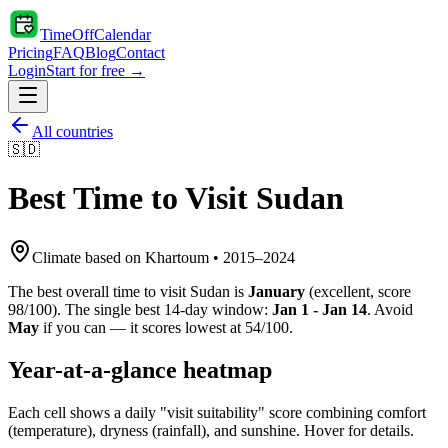
TimeOffCalendar
Pricing
FAQ
Blog
Contact
Login
Start for free →
All countries
🇸🇩
Best Time to Visit
Sudan
Climate based on
Khartoum
•
2015
–
2024
The best overall time to visit
Sudan
is
January
(
excellent
, score
98
/100). The single best 14-day window:
Jan 1 - Jan 14
. Avoid
May
if you can — it scores lowest at
54
/100.
Year-at-a-glance heatmap
Each cell shows a daily "visit suitability" score combining comfort
(temperature), dryness (rainfall), and sunshine. Hover for details.