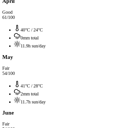
April
Good
61
/100
40°C
/
24°C
0
mm total
11.9
h sun/day
May
Fair
54
/100
41°C
/
28°C
2
mm total
11.7
h sun/day
June
Fair