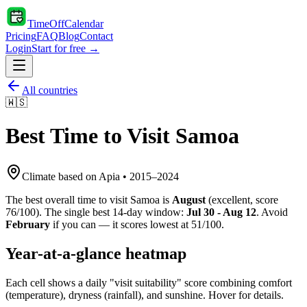
TimeOffCalendar
Pricing
FAQ
Blog
Contact
Login
Start for free →
All countries
🇼🇸
Best Time to Visit
Samoa
Climate based on
Apia
•
2015
–
2024
The best overall time to visit
Samoa
is
August
(
excellent
, score
76
/100). The single best 14-day window:
Jul 30 - Aug 12
. Avoid
February
if you can — it scores lowest at
51
/100.
Year-at-a-glance heatmap
Each cell shows a daily "visit suitability" score combining comfort
(temperature), dryness (rainfall), and sunshine. Hover for details.