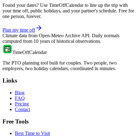
Found your dates? Use TimeOffCalendar to line up the trip with
your time off, public holidays, and your partner's schedule. Free for
one person, forever.
Plan my time off
Climate data from
Open-Meteo Archive API
. Daily normals
computed from
10
years of historical observations.
TimeOffCalendar
The PTO planning tool built for couples. Two people, two
employers, two holiday calendars, coordinated in minutes.
Links
Blog
FAQ
Pricing
Contact
Free Tools
Best Time to Visit