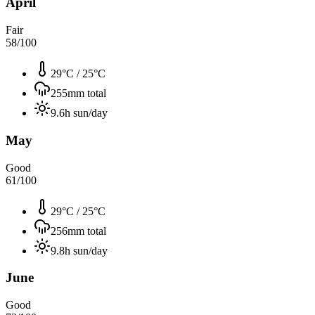
April
Fair
58
/100
29°C
/
25°C
255
mm total
9.6
h sun/day
May
Good
61
/100
29°C
/
25°C
256
mm total
9.8
h sun/day
June
Good