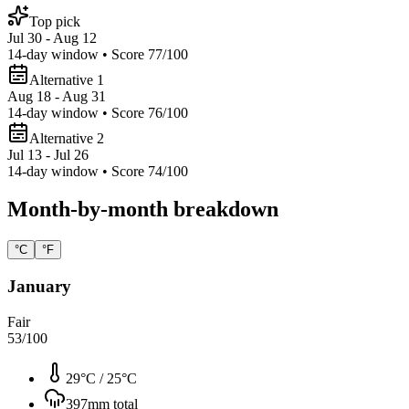
Top pick
Jul 30 - Aug 12
14
-day window • Score
77
/100
Alternative 1
Aug 18 - Aug 31
14
-day window • Score
76
/100
Alternative 2
Jul 13 - Jul 26
14
-day window • Score
74
/100
Month-by-month breakdown
°C
°F
January
Fair
53
/100
29°C
/
25°C
397
mm total