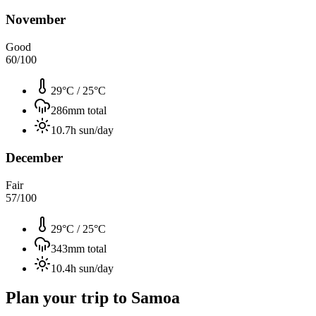
November
Good
60
/100
29°C
/
25°C
286
mm total
10.7
h sun/day
December
Fair
57
/100
29°C
/
25°C
343
mm total
10.4
h sun/day
Plan your trip to
Samoa