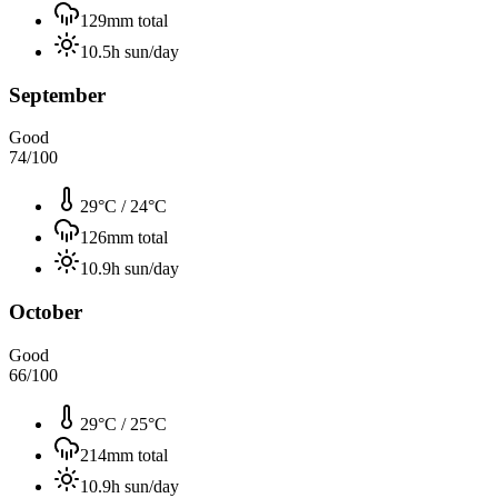
129
mm total
10.5
h sun/day
September
Good
74
/100
29°C
/
24°C
126
mm total
10.9
h sun/day
October
Good
66
/100
29°C
/
25°C
214
mm total
10.9
h sun/day