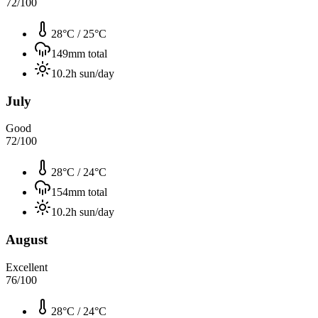
72
/100
28°C
/
25°C
149
mm total
10.2
h sun/day
July
Good
72
/100
28°C
/
24°C
154
mm total
10.2
h sun/day
August
Excellent
76
/100
28°C
/
24°C