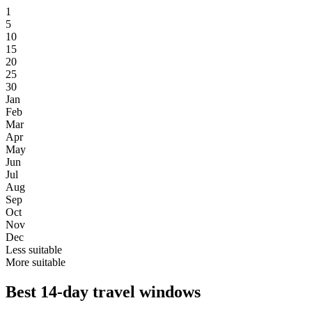
1
5
10
15
20
25
30
Jan
Feb
Mar
Apr
May
Jun
Jul
Aug
Sep
Oct
Nov
Dec
Less suitable
More suitable
Best 14-day travel windows