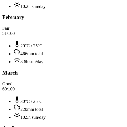
10.2
h sun/day
February
Fair
51
/100
29°C
/
25°C
466
mm total
8.6
h sun/day
March
Good
60
/100
30°C
/
25°C
220
mm total
10.5
h sun/day