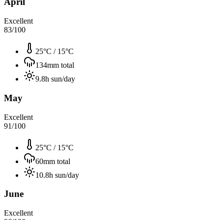
April
Excellent
83
/100
25°C
/
15°C
134
mm total
9.8
h sun/day
May
Excellent
91
/100
25°C
/
15°C
60
mm total
10.8
h sun/day
June
Excellent