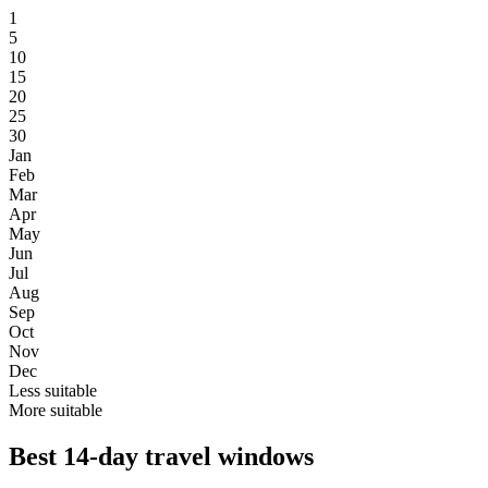
1
5
10
15
20
25
30
Jan
Feb
Mar
Apr
May
Jun
Jul
Aug
Sep
Oct
Nov
Dec
Less suitable
More suitable
Best 14-day travel windows