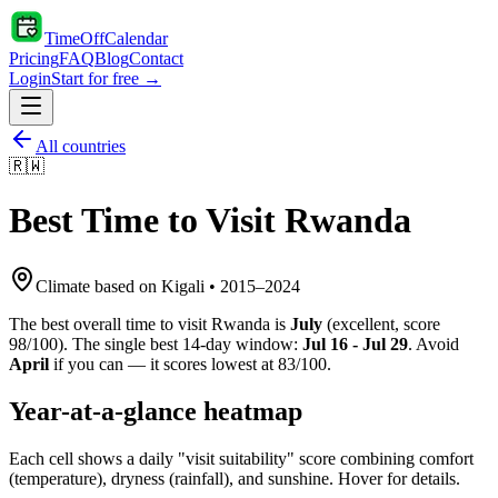
TimeOffCalendar
Pricing
FAQ
Blog
Contact
Login
Start for free →
All countries
🇷🇼
Best Time to Visit
Rwanda
Climate based on
Kigali
•
2015
–
2024
The best overall time to visit
Rwanda
is
July
(
excellent
, score
98
/100). The single best 14-day window:
Jul 16 - Jul 29
. Avoid
April
if you can — it scores lowest at
83
/100.
Year-at-a-glance heatmap
Each cell shows a daily "visit suitability" score combining comfort
(temperature), dryness (rainfall), and sunshine. Hover for details.