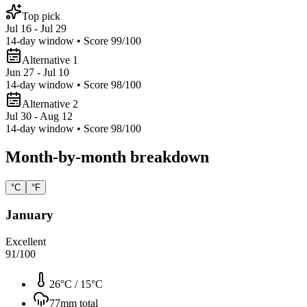
Top pick
Jul 16 - Jul 29
14
-day window • Score
99
/100
Alternative 1
Jun 27 - Jul 10
14
-day window • Score
98
/100
Alternative 2
Jul 30 - Aug 12
14
-day window • Score
98
/100
Month-by-month breakdown
°C
°F
January
Excellent
91
/100
26°C
/
15°C
77
mm total