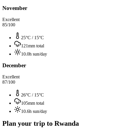
November
Excellent
85
/100
25°C
/
15°C
121
mm total
10.0
h sun/day
December
Excellent
87
/100
26°C
/
15°C
105
mm total
10.6
h sun/day
Plan your trip to
Rwanda