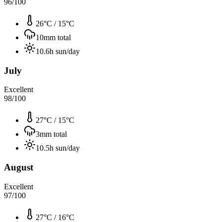
96
/100
26°C
/
15°C
10
mm total
10.6
h sun/day
July
Excellent
98
/100
27°C
/
15°C
3
mm total
10.5
h sun/day
August
Excellent
97
/100
27°C
/
16°C