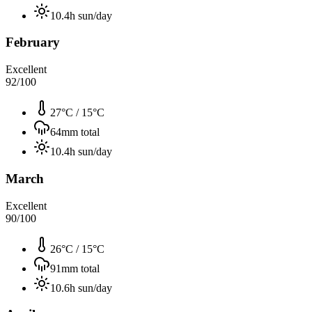
10.4
h sun/day
February
Excellent
92
/100
27°C
/
15°C
64
mm total
10.4
h sun/day
March
Excellent
90
/100
26°C
/
15°C
91
mm total
10.6
h sun/day