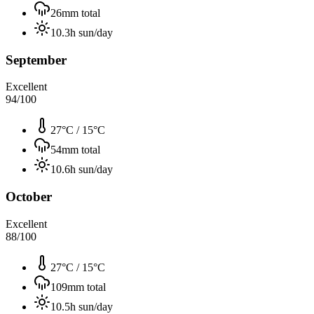
26
mm total
10.3
h sun/day
September
Excellent
94
/100
27°C
/
15°C
54
mm total
10.6
h sun/day
October
Excellent
88
/100
27°C
/
15°C
109
mm total
10.5
h sun/day