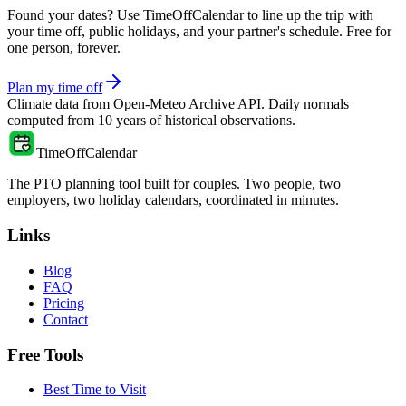
Found your dates? Use TimeOffCalendar to line up the trip with
your time off, public holidays, and your partner's schedule. Free for
one person, forever.
Plan my time off
Climate data from
Open-Meteo Archive API
. Daily normals
computed from
10
years of historical observations.
TimeOffCalendar
The PTO planning tool built for couples. Two people, two
employers, two holiday calendars, coordinated in minutes.
Links
Blog
FAQ
Pricing
Contact
Free Tools
Best Time to Visit