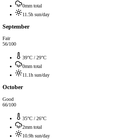
0
mm total
11.5
h sun/day
September
Fair
56
/100
39°C
/
29°C
0
mm total
11.1
h sun/day
October
Good
66
/100
35°C
/
26°C
2
mm total
10.9
h sun/day