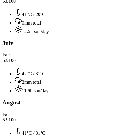
53
/100
41°C
/
29°C
0
mm total
12.5
h sun/day
July
Fair
52
/100
42°C
/
31°C
2
mm total
11.9
h sun/day
August
Fair
53
/100
41°C
/
31°C