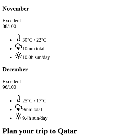
November
Excellent
88
/100
30°C
/
22°C
10
mm total
10.0
h sun/day
December
Excellent
96
/100
25°C
/
17°C
9
mm total
9.4
h sun/day
Plan your trip to
Qatar