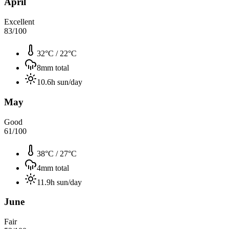
April
Excellent
83
/100
32°C
/
22°C
8
mm total
10.6
h sun/day
May
Good
61
/100
38°C
/
27°C
4
mm total
11.9
h sun/day
June
Fair