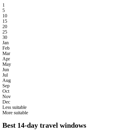
1
5
10
15
20
25
30
Jan
Feb
Mar
Apr
May
Jun
Jul
Aug
Sep
Oct
Nov
Dec
Less suitable
More suitable
Best 14-day travel windows