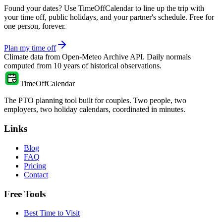
Found your dates? Use TimeOffCalendar to line up the trip with
your time off, public holidays, and your partner's schedule. Free for
one person, forever.
Plan my time off
Climate data from
Open-Meteo Archive API
. Daily normals
computed from
10
years of historical observations.
TimeOffCalendar
The PTO planning tool built for couples. Two people, two
employers, two holiday calendars, coordinated in minutes.
Links
Blog
FAQ
Pricing
Contact
Free Tools
Best Time to Visit