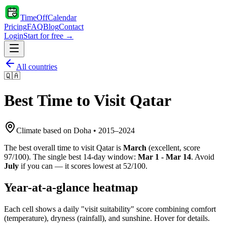
TimeOffCalendar
Pricing
FAQ
Blog
Contact
Login
Start for free →
All countries
🇶🇦
Best Time to Visit
Qatar
Climate based on
Doha
•
2015
–
2024
The best overall time to visit
Qatar
is
March
(
excellent
, score
97
/100). The single best 14-day window:
Mar 1 - Mar 14
. Avoid
July
if you can — it scores lowest at
52
/100.
Year-at-a-glance heatmap
Each cell shows a daily "visit suitability" score combining comfort
(temperature), dryness (rainfall), and sunshine. Hover for details.