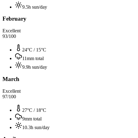
9.5
h sun/day
February
Excellent
93
/100
24°C
/
15°C
11
mm total
9.9
h sun/day
March
Excellent
97
/100
27°C
/
18°C
9
mm total
10.3
h sun/day