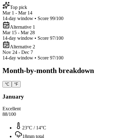
Top pick
Mar 1 - Mar 14
14
-day window • Score
99
/100
Alternative 1
Mar 15 - Mar 28
14
-day window • Score
97
/100
Alternative 2
Nov 24 - Dec 7
14
-day window • Score
97
/100
Month-by-month breakdown
°C
°F
January
Excellent
88
/100
23°C
/
14°C
18
mm total