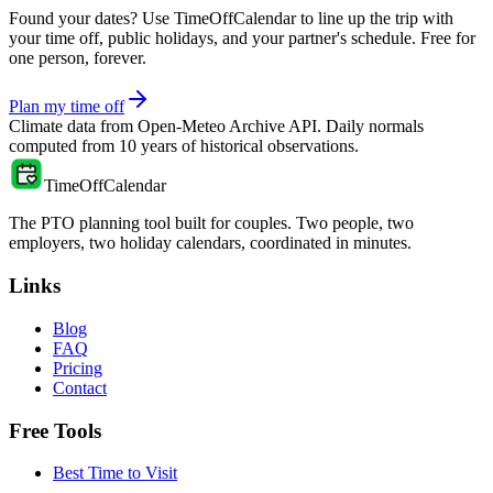
Found your dates? Use TimeOffCalendar to line up the trip with
your time off, public holidays, and your partner's schedule. Free for
one person, forever.
Plan my time off
Climate data from
Open-Meteo Archive API
. Daily normals
computed from
10
years of historical observations.
TimeOffCalendar
The PTO planning tool built for couples. Two people, two
employers, two holiday calendars, coordinated in minutes.
Links
Blog
FAQ
Pricing
Contact
Free Tools
Best Time to Visit