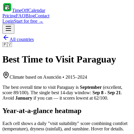
TimeOffCalendar
Pricing
FAQ
Blog
Contact
Login
Start for free →
All countries
🇵🇾
Best Time to Visit
Paraguay
Climate based on
Asunción
•
2015
–
2024
The best overall time to visit
Paraguay
is
September
(
excellent
,
score
89
/100). The single best 14-day window:
Sep 8 - Sep 21
.
Avoid
January
if you can — it scores lowest at
62
/100.
Year-at-a-glance heatmap
Each cell shows a daily "visit suitability" score combining comfort
(temperature), dryness (rainfall), and sunshine. Hover for details.