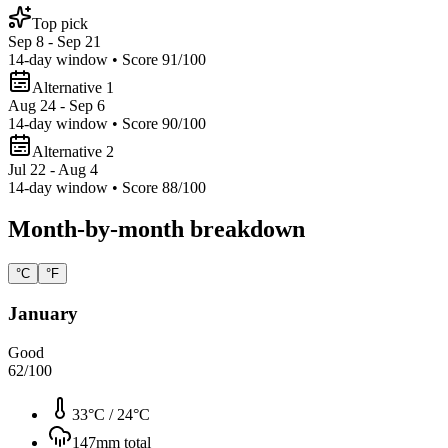
Top pick
Sep 8 - Sep 21
14
-day window • Score
91
/100
Alternative 1
Aug 24 - Sep 6
14
-day window • Score
90
/100
Alternative 2
Jul 22 - Aug 4
14
-day window • Score
88
/100
Month-by-month breakdown
°C
°F
January
Good
62
/100
33°C
/
24°C
147
mm total