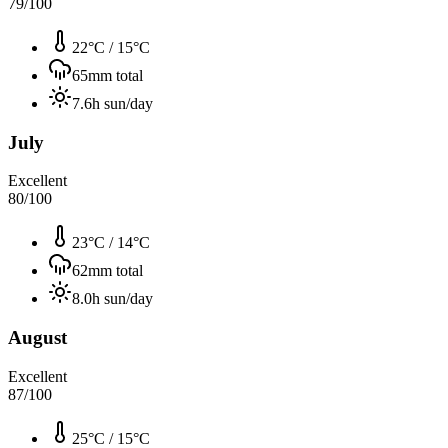
79
/100
22°C
/
15°C
65
mm total
7.6
h sun/day
July
Excellent
80
/100
23°C
/
14°C
62
mm total
8.0
h sun/day
August
Excellent
87
/100
25°C
/
15°C