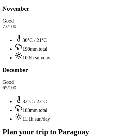
November
Good
73
/100
30°C
/
21°C
198
mm total
10.6
h sun/day
December
Good
65
/100
32°C
/
23°C
183
mm total
11.1
h sun/day
Plan your trip to
Paraguay