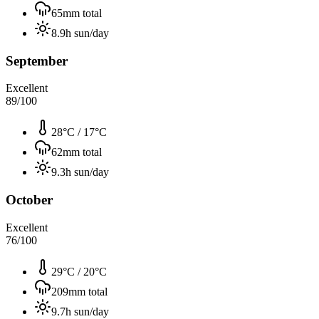
65
mm total
8.9
h sun/day
September
Excellent
89
/100
28°C
/
17°C
62
mm total
9.3
h sun/day
October
Excellent
76
/100
29°C
/
20°C
209
mm total
9.7
h sun/day