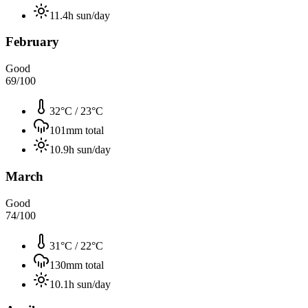
11.4
h sun/day
February
Good
69
/100
32°C
/
23°C
101
mm total
10.9
h sun/day
March
Good
74
/100
31°C
/
22°C
130
mm total
10.1
h sun/day