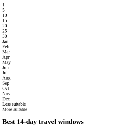
1
5
10
15
20
25
30
Jan
Feb
Mar
Apr
May
Jun
Jul
Aug
Sep
Oct
Nov
Dec
Less suitable
More suitable
Best 14-day travel windows