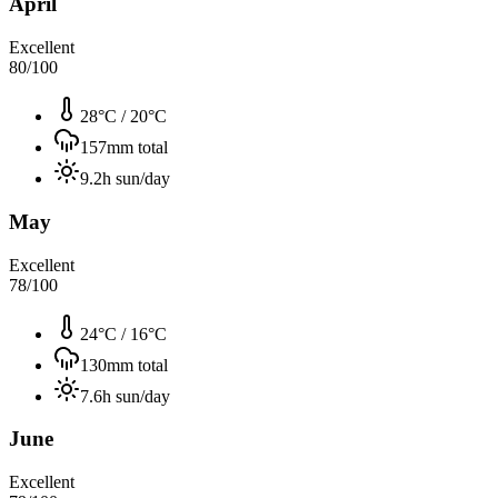
April
Excellent
80
/100
28°C
/
20°C
157
mm total
9.2
h sun/day
May
Excellent
78
/100
24°C
/
16°C
130
mm total
7.6
h sun/day
June
Excellent