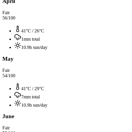
April
Fair
56
/100
41°C
/
26°C
1
mm total
10.9
h sun/day
May
Fair
54
/100
41°C
/
29°C
7
mm total
10.9
h sun/day
June
Fair