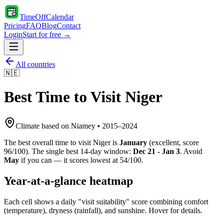
TimeOffCalendar
Pricing
FAQ
Blog
Contact
Login
Start for free →
All countries
🇳🇪
Best Time to Visit
Niger
Climate based on
Niamey
•
2015
–
2024
The best overall time to visit
Niger
is
January
(
excellent
, score
96
/100). The single best 14-day window:
Dec 21 - Jan 3
. Avoid
May
if you can — it scores lowest at
54
/100.
Year-at-a-glance heatmap
Each cell shows a daily "visit suitability" score combining comfort
(temperature), dryness (rainfall), and sunshine. Hover for details.