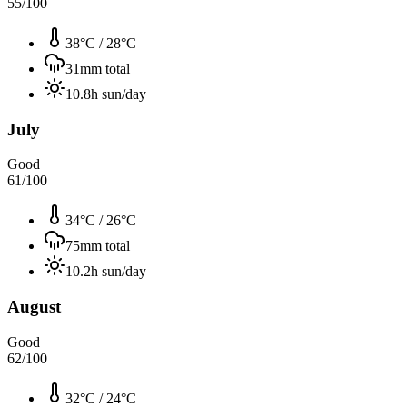
55
/100
38°C
/
28°C
31
mm total
10.8
h sun/day
July
Good
61
/100
34°C
/
26°C
75
mm total
10.2
h sun/day
August
Good
62
/100
32°C
/
24°C