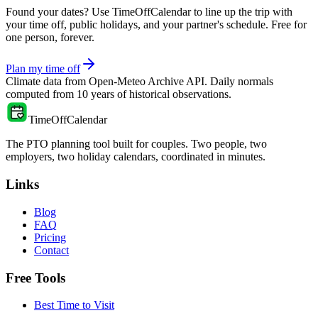
Found your dates? Use TimeOffCalendar to line up the trip with
your time off, public holidays, and your partner's schedule. Free for
one person, forever.
Plan my time off
Climate data from
Open-Meteo Archive API
. Daily normals
computed from
10
years of historical observations.
TimeOffCalendar
The PTO planning tool built for couples. Two people, two
employers, two holiday calendars, coordinated in minutes.
Links
Blog
FAQ
Pricing
Contact
Free Tools
Best Time to Visit