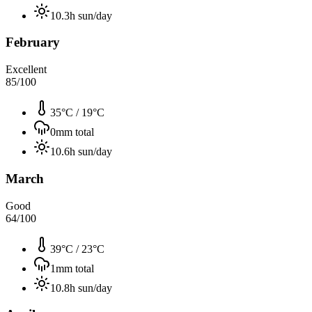
10.3
h sun/day
February
Excellent
85
/100
35°C
/
19°C
0
mm total
10.6
h sun/day
March
Good
64
/100
39°C
/
23°C
1
mm total
10.8
h sun/day