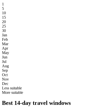
1
5
10
15
20
25
30
Jan
Feb
Mar
Apr
May
Jun
Jul
Aug
Sep
Oct
Nov
Dec
Less suitable
More suitable
Best 14-day travel windows