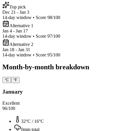
Top pick
Dec 21 - Jan 3
14
-day window • Score
98
/100
Alternative 1
Jan 4 - Jan 17
14
-day window • Score
97
/100
Alternative 2
Jan 18 - Jan 31
14
-day window • Score
95
/100
Month-by-month breakdown
°C
°F
January
Excellent
96
/100
32°C
/
16°C
0
mm total