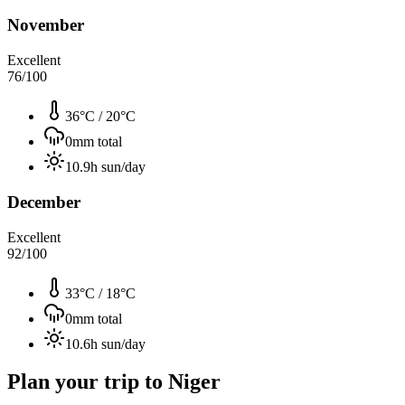
November
Excellent
76
/100
36°C
/
20°C
0
mm total
10.9
h sun/day
December
Excellent
92
/100
33°C
/
18°C
0
mm total
10.6
h sun/day
Plan your trip to
Niger