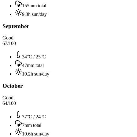
155
mm total
9.3
h sun/day
September
Good
67
/100
34°C
/
25°C
47
mm total
10.2
h sun/day
October
Good
64
/100
37°C
/
24°C
7
mm total
10.6
h sun/day