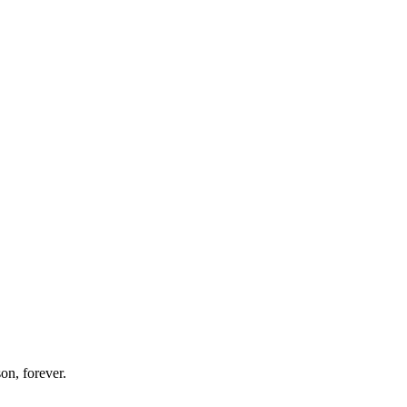
on, forever.