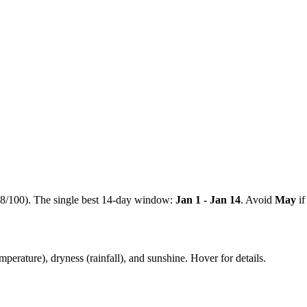
8
/100). The single best 14-day window:
Jan 1 - Jan 14
. Avoid
May
if
mperature), dryness (rainfall), and sunshine. Hover for details.