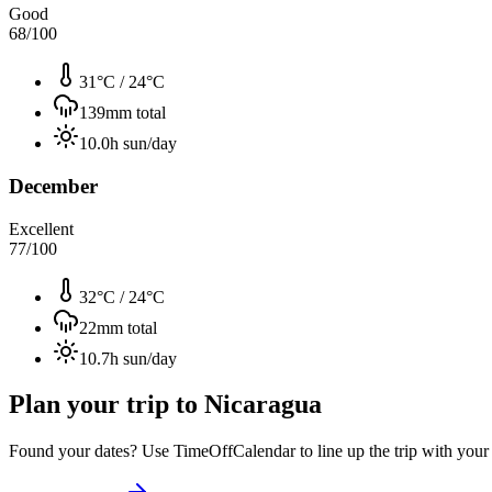
Good
68
/100
31°C
/
24°C
139
mm total
10.0
h sun/day
December
Excellent
77
/100
32°C
/
24°C
22
mm total
10.7
h sun/day
Plan your trip to
Nicaragua
Found your dates? Use TimeOffCalendar to line up the trip with your ti