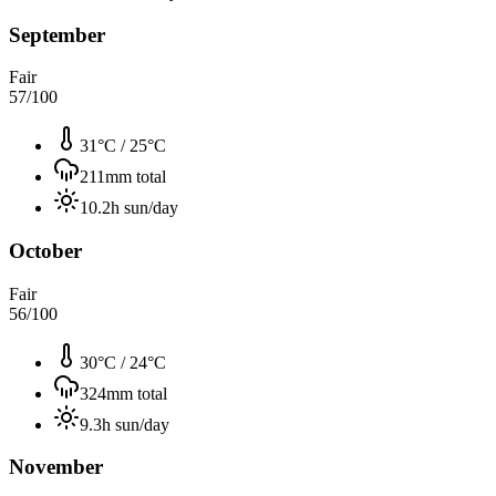
September
Fair
57
/100
31°C
/
25°C
211
mm total
10.2
h sun/day
October
Fair
56
/100
30°C
/
24°C
324
mm total
9.3
h sun/day
November