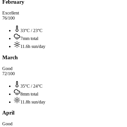
February
Excellent
76
/100
33°C
/
23°C
7
mm total
11.6
h sun/day
March
Good
72
/100
35°C
/
24°C
8
mm total
11.8
h sun/day
April
Good