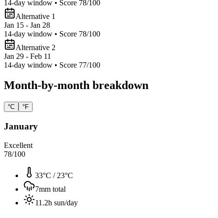
14
-day window • Score
78
/100
Alternative 1
Jan 15 - Jan 28
14
-day window • Score
78
/100
Alternative 2
Jan 29 - Feb 11
14
-day window • Score
77
/100
Month-by-month breakdown
°C
°F
January
Excellent
78
/100
33°C
/
23°C
7
mm total
11.2
h sun/day