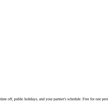
me off, public holidays, and your partner's schedule. Free for one pers