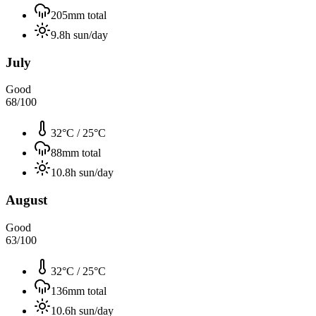
205
mm total
9.8
h sun/day
July
Good
68
/100
32°C
/
25°C
88
mm total
10.8
h sun/day
August
Good
63
/100
32°C
/
25°C
136
mm total
10.6
h sun/day