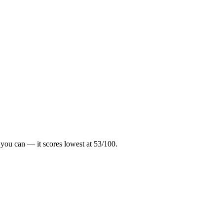
 you can — it scores lowest at
53
/100.