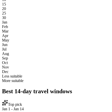
15
20
25
30
Jan
Feb
Mar
Apr
May
Jun
Jul
Aug
Sep
Oct
Nov
Dec
Less suitable
More suitable
Best 14-day travel windows
Top pick
Jan 1 - Jan 14