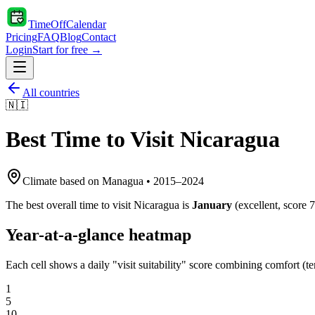
TimeOffCalendar
Pricing
FAQ
Blog
Contact
Login
Start for free →
All countries
🇳🇮
Best Time to Visit
Nicaragua
Climate based on
Managua
•
2015
–
2024
The best overall time to visit
Nicaragua
is
January
(
excellent
, score
7
Year-at-a-glance heatmap
Each cell shows a daily "visit suitability" score combining comfort (te
1
5
10