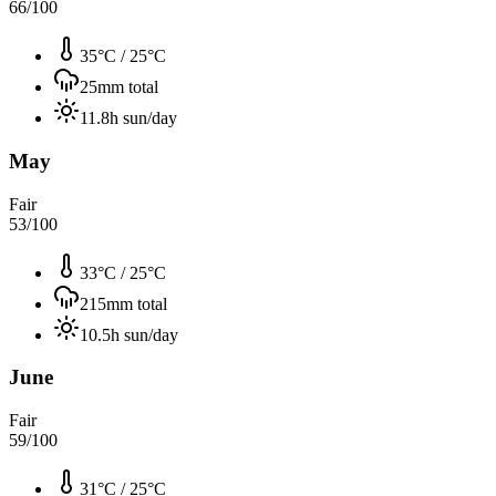
66
/100
35°C
/
25°C
25
mm total
11.8
h sun/day
May
Fair
53
/100
33°C
/
25°C
215
mm total
10.5
h sun/day
June
Fair
59
/100
31°C
/
25°C