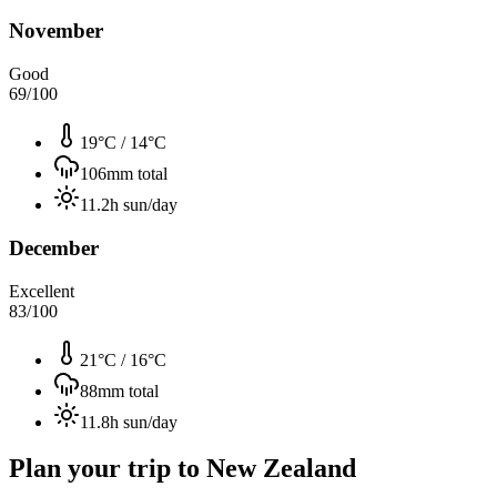
November
Good
69
/100
19°C
/
14°C
106
mm total
11.2
h sun/day
December
Excellent
83
/100
21°C
/
16°C
88
mm total
11.8
h sun/day
Plan your trip to
New Zealand