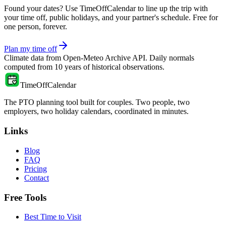
Found your dates? Use TimeOffCalendar to line up the trip with
your time off, public holidays, and your partner's schedule. Free for
one person, forever.
Plan my time off
Climate data from
Open-Meteo Archive API
. Daily normals
computed from
10
years of historical observations.
TimeOffCalendar
The PTO planning tool built for couples. Two people, two
employers, two holiday calendars, coordinated in minutes.
Links
Blog
FAQ
Pricing
Contact
Free Tools
Best Time to Visit