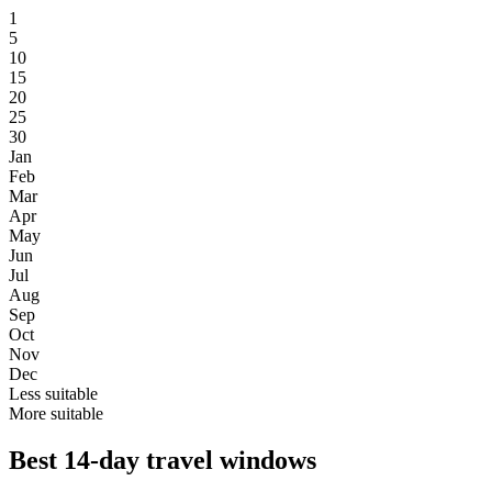
1
5
10
15
20
25
30
Jan
Feb
Mar
Apr
May
Jun
Jul
Aug
Sep
Oct
Nov
Dec
Less suitable
More suitable
Best 14-day travel windows