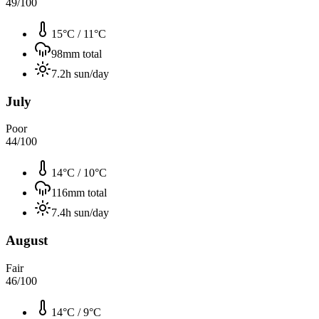
49
/100
15°C
/
11°C
98
mm total
7.2
h sun/day
July
Poor
44
/100
14°C
/
10°C
116
mm total
7.4
h sun/day
August
Fair
46
/100
14°C
/
9°C