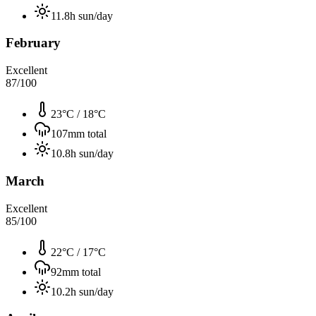
11.8
h sun/day
February
Excellent
87
/100
23°C
/
18°C
107
mm total
10.8
h sun/day
March
Excellent
85
/100
22°C
/
17°C
92
mm total
10.2
h sun/day