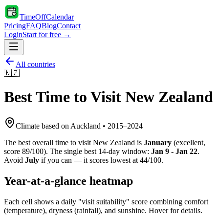
TimeOffCalendar
Pricing
FAQ
Blog
Contact
Login
Start for free →
All countries
🇳🇿
Best Time to Visit
New Zealand
Climate based on
Auckland
•
2015
–
2024
The best overall time to visit
New Zealand
is
January
(
excellent
,
score
89
/100). The single best 14-day window:
Jan 9 - Jan 22
.
Avoid
July
if you can — it scores lowest at
44
/100.
Year-at-a-glance heatmap
Each cell shows a daily "visit suitability" score combining comfort
(temperature), dryness (rainfall), and sunshine. Hover for details.