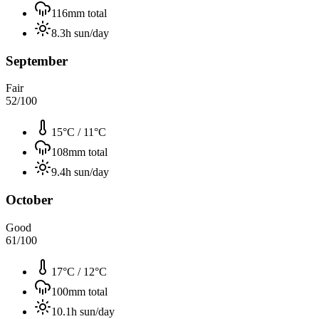
116
mm total
8.3
h sun/day
September
Fair
52
/100
15°C
/
11°C
108
mm total
9.4
h sun/day
October
Good
61
/100
17°C
/
12°C
100
mm total
10.1
h sun/day