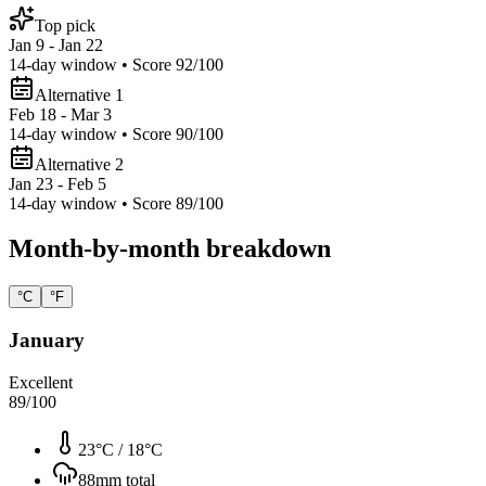
Top pick
Jan 9 - Jan 22
14
-day window • Score
92
/100
Alternative 1
Feb 18 - Mar 3
14
-day window • Score
90
/100
Alternative 2
Jan 23 - Feb 5
14
-day window • Score
89
/100
Month-by-month breakdown
°C
°F
January
Excellent
89
/100
23°C
/
18°C
88
mm total