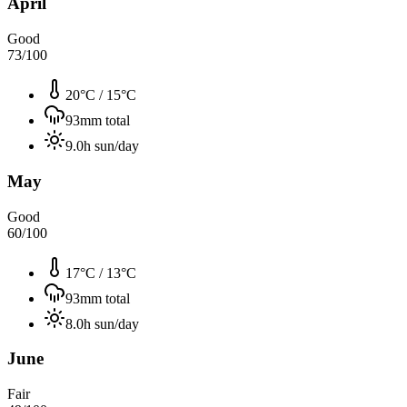
April
Good
73
/100
20°C
/
15°C
93
mm total
9.0
h sun/day
May
Good
60
/100
17°C
/
13°C
93
mm total
8.0
h sun/day
June
Fair