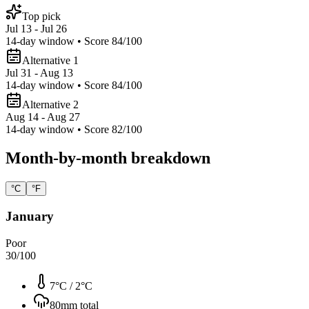
Top pick
Jul 13 - Jul 26
14
-day window • Score
84
/100
Alternative 1
Jul 31 - Aug 13
14
-day window • Score
84
/100
Alternative 2
Aug 14 - Aug 27
14
-day window • Score
82
/100
Month-by-month breakdown
°C
°F
January
Poor
30
/100
7°C
/
2°C
80
mm total