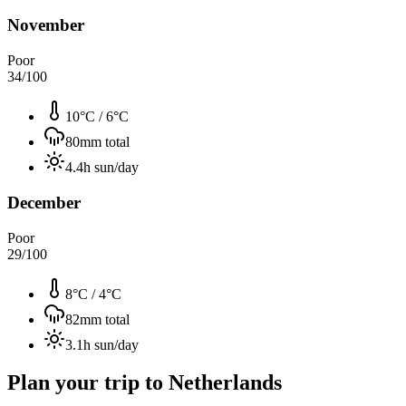
November
Poor
34
/100
10°C
/
6°C
80
mm total
4.4
h sun/day
December
Poor
29
/100
8°C
/
4°C
82
mm total
3.1
h sun/day
Plan your trip to
Netherlands