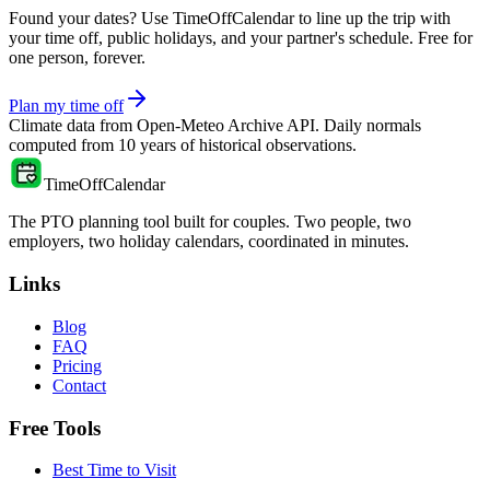
Found your dates? Use TimeOffCalendar to line up the trip with
your time off, public holidays, and your partner's schedule. Free for
one person, forever.
Plan my time off
Climate data from
Open-Meteo Archive API
. Daily normals
computed from
10
years of historical observations.
TimeOffCalendar
The PTO planning tool built for couples. Two people, two
employers, two holiday calendars, coordinated in minutes.
Links
Blog
FAQ
Pricing
Contact
Free Tools
Best Time to Visit