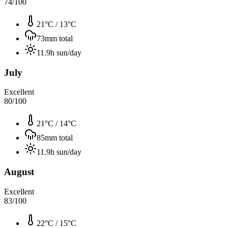
74
/100
21°C
/
13°C
73
mm total
11.9
h sun/day
July
Excellent
80
/100
21°C
/
14°C
85
mm total
11.9
h sun/day
August
Excellent
83
/100
22°C
/
15°C