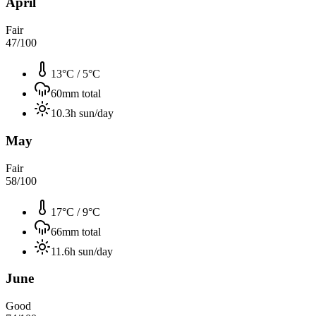
April
Fair
47
/100
13°C
/
5°C
60
mm total
10.3
h sun/day
May
Fair
58
/100
17°C
/
9°C
66
mm total
11.6
h sun/day
June
Good