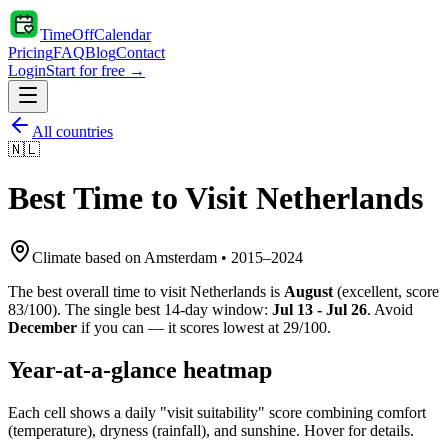
TimeOffCalendar
Pricing
FAQ
Blog
Contact
Login
Start for free →
All countries
🇳🇱
Best Time to Visit
Netherlands
Climate based on
Amsterdam
•
2015
–
2024
The best overall time to visit
Netherlands
is
August
(
excellent
, score
83
/100). The single best 14-day window:
Jul 13 - Jul 26
. Avoid
December
if you can — it scores lowest at
29
/100.
Year-at-a-glance heatmap
Each cell shows a daily "visit suitability" score combining comfort
(temperature), dryness (rainfall), and sunshine. Hover for details.