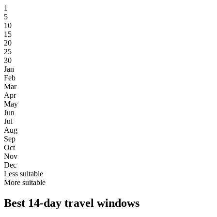
1
5
10
15
20
25
30
Jan
Feb
Mar
Apr
May
Jun
Jul
Aug
Sep
Oct
Nov
Dec
Less suitable
More suitable
Best 14-day travel windows