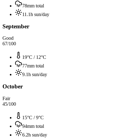
78
mm total
11.1
h sun/day
September
Good
67
/100
19°C
/
12°C
77
mm total
9.1
h sun/day
October
Fair
45
/100
15°C
/
9°C
94
mm total
6.2
h sun/day