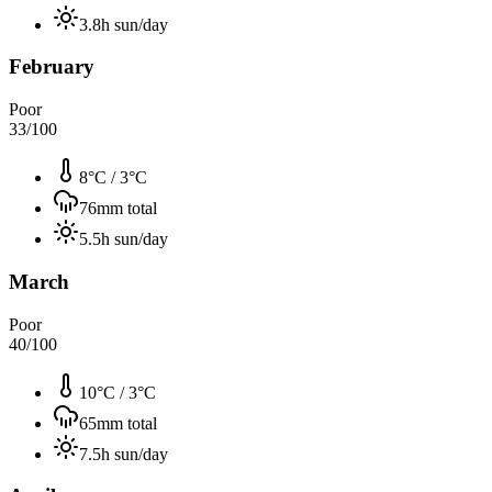
3.8
h sun/day
February
Poor
33
/100
8°C
/
3°C
76
mm total
5.5
h sun/day
March
Poor
40
/100
10°C
/
3°C
65
mm total
7.5
h sun/day