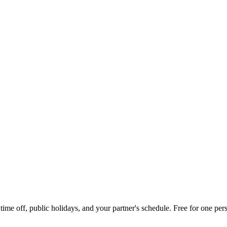
me off, public holidays, and your partner's schedule. Free for one pers