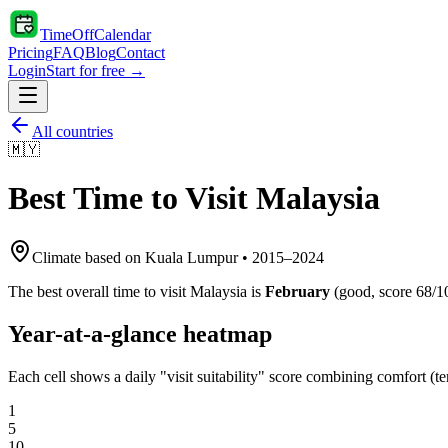
TimeOffCalendar
Pricing
FAQ
Blog
Contact
Login
Start for free →
All countries
🇲🇾
Best Time to Visit
Malaysia
Climate based on
Kuala Lumpur
•
2015
–
2024
The best overall time to visit
Malaysia
is
February
(
good
, score
68
/1
Year-at-a-glance heatmap
Each cell shows a daily "visit suitability" score combining comfort (te
1
5
10