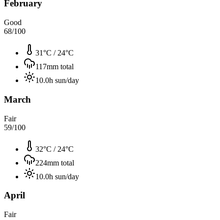
February
Good
68
/100
31°C
/
24°C
117
mm total
10.0
h sun/day
March
Fair
59
/100
32°C
/
24°C
224
mm total
10.0
h sun/day
April
Fair