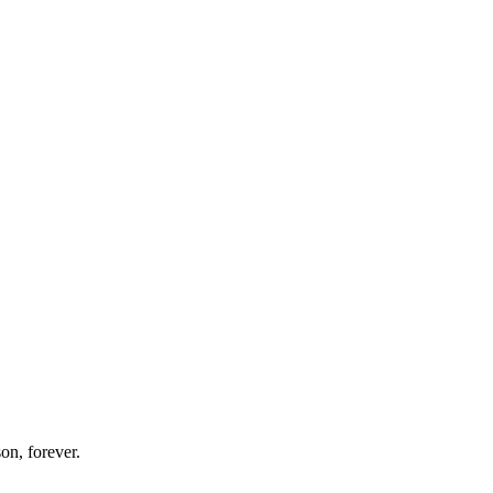
on, forever.