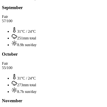
September
Fair
57
/100
31°C
/
24°C
251
mm total
8.9
h sun/day
October
Fair
55
/100
31°C
/
24°C
273
mm total
8.7
h sun/day
November