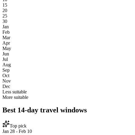
15
20
25
30
Jan
Feb
Mar
Apr
May
Jun
Jul
Aug
Sep
Oct
Nov
Dec
Less suitable
More suitable
Best 14-day travel windows
Top pick
Jan 28 - Feb 10