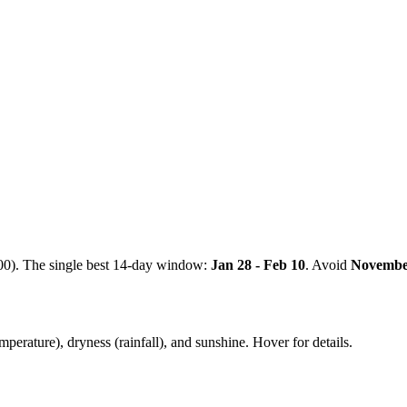
00). The single best 14-day window:
Jan 28 - Feb 10
. Avoid
Novemb
mperature), dryness (rainfall), and sunshine. Hover for details.