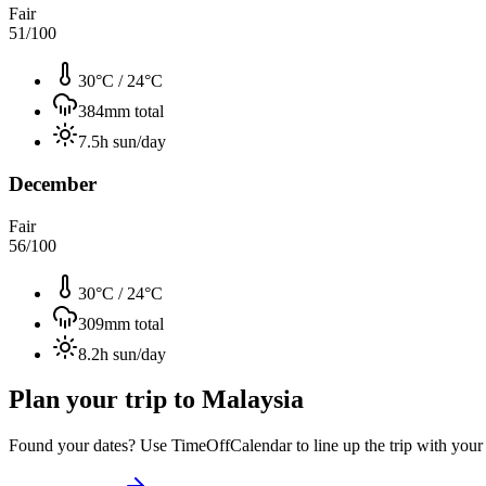
Fair
51
/100
30°C
/
24°C
384
mm total
7.5
h sun/day
December
Fair
56
/100
30°C
/
24°C
309
mm total
8.2
h sun/day
Plan your trip to
Malaysia
Found your dates? Use TimeOffCalendar to line up the trip with your ti