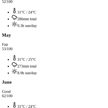
52
/100
31°C
/
24°C
286
mm total
9.3
h sun/day
May
Fair
53
/100
31°C
/
25°C
273
mm total
8.9
h sun/day
June
Good
62
/100
31°C
/
24°C