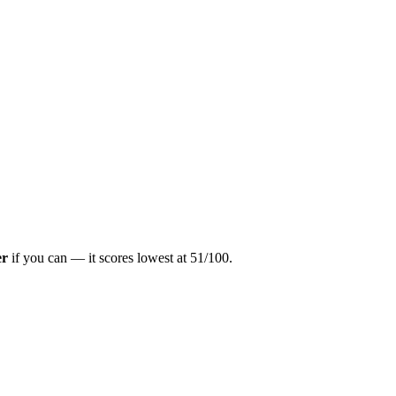
er
if you can — it scores lowest at
51
/100.