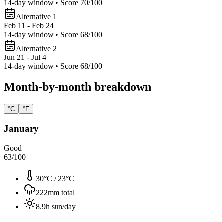
14
-day window • Score
70
/100
Alternative 1
Feb 11 - Feb 24
14
-day window • Score
68
/100
Alternative 2
Jun 21 - Jul 4
14
-day window • Score
68
/100
Month-by-month breakdown
°C
°F
January
Good
63
/100
30°C
/
23°C
222
mm total
8.9
h sun/day