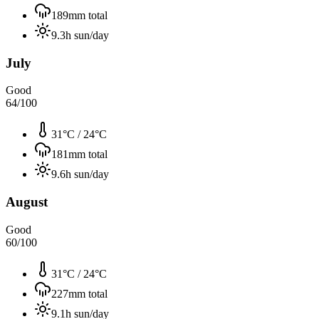
189
mm total
9.3
h sun/day
July
Good
64
/100
31°C
/
24°C
181
mm total
9.6
h sun/day
August
Good
60
/100
31°C
/
24°C
227
mm total
9.1
h sun/day