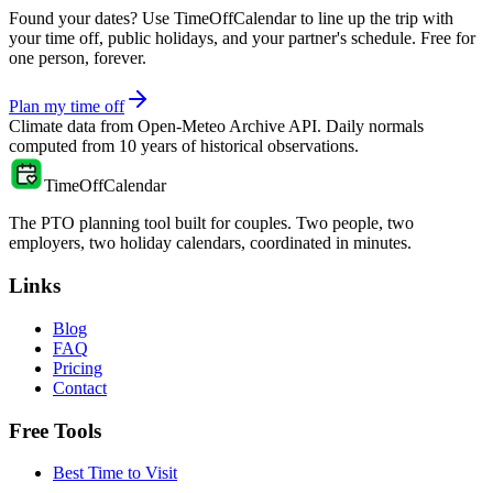
Found your dates? Use TimeOffCalendar to line up the trip with
your time off, public holidays, and your partner's schedule. Free for
one person, forever.
Plan my time off
Climate data from
Open-Meteo Archive API
. Daily normals
computed from
10
years of historical observations.
TimeOffCalendar
The PTO planning tool built for couples. Two people, two
employers, two holiday calendars, coordinated in minutes.
Links
Blog
FAQ
Pricing
Contact
Free Tools
Best Time to Visit