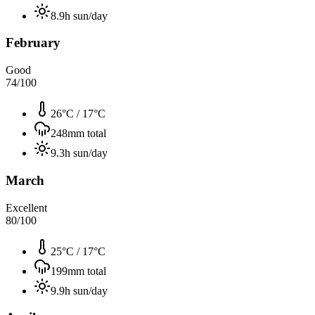
8.9
h sun/day
February
Good
74
/100
26°C
/
17°C
248
mm total
9.3
h sun/day
March
Excellent
80
/100
25°C
/
17°C
199
mm total
9.9
h sun/day