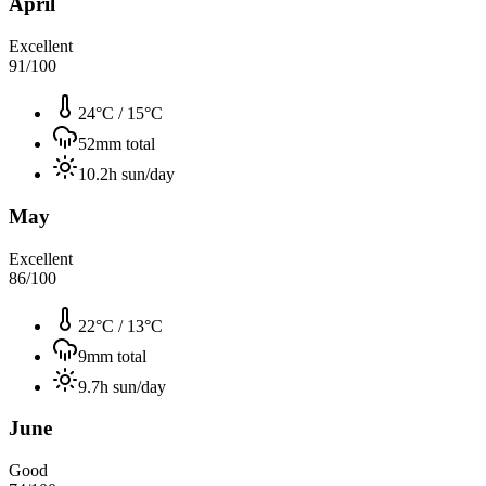
April
Excellent
91
/100
24°C
/
15°C
52
mm total
10.2
h sun/day
May
Excellent
86
/100
22°C
/
13°C
9
mm total
9.7
h sun/day
June
Good