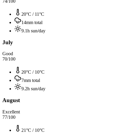
74
/100
20°C
/
11°C
14
mm total
9.1
h sun/day
July
Good
70
/100
20°C
/
10°C
7
mm total
9.2
h sun/day
August
Excellent
77
/100
21°C
/
10°C