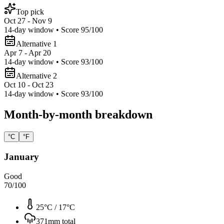
Top pick
Oct 27 - Nov 9
14
-day window • Score
95
/100
Alternative 1
Apr 7 - Apr 20
14
-day window • Score
93
/100
Alternative 2
Oct 10 - Oct 23
14
-day window • Score
93
/100
Month-by-month breakdown
°C
°F
January
Good
70
/100
25°C
/
17°C
371
mm total