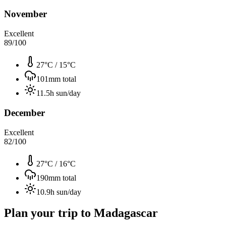
November
Excellent
89
/100
27°C
/
15°C
101
mm total
11.5
h sun/day
December
Excellent
82
/100
27°C
/
16°C
190
mm total
10.9
h sun/day
Plan your trip to
Madagascar