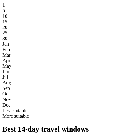
1
5
10
15
20
25
30
Jan
Feb
Mar
Apr
May
Jun
Jul
Aug
Sep
Oct
Nov
Dec
Less suitable
More suitable
Best 14-day travel windows