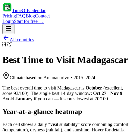
TimeOffCalendar
Pricing
FAQ
Blog
Contact
Login
Start for free →
All countries
🇲🇬
Best Time to Visit
Madagascar
Climate based on
Antananarivo
•
2015
–
2024
The best overall time to visit
Madagascar
is
October
(
excellent
,
score
93
/100). The single best 14-day window:
Oct 27 - Nov 9
.
Avoid
January
if you can — it scores lowest at
70
/100.
Year-at-a-glance heatmap
Each cell shows a daily "visit suitability" score combining comfort
(temperature), dryness (rainfall), and sunshine. Hover for details.