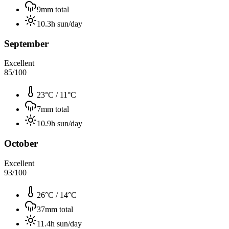
9
mm total
10.3
h sun/day
September
Excellent
85
/100
23°C
/
11°C
7
mm total
10.9
h sun/day
October
Excellent
93
/100
26°C
/
14°C
37
mm total
11.4
h sun/day