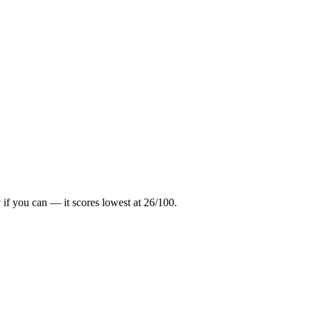
y
if you can — it scores lowest at
26
/100.