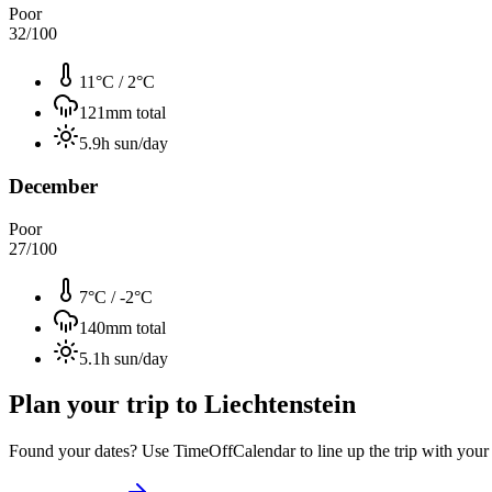
Poor
32
/100
11°C
/
2°C
121
mm total
5.9
h sun/day
December
Poor
27
/100
7°C
/
-2°C
140
mm total
5.1
h sun/day
Plan your trip to
Liechtenstein
Found your dates? Use TimeOffCalendar to line up the trip with your ti