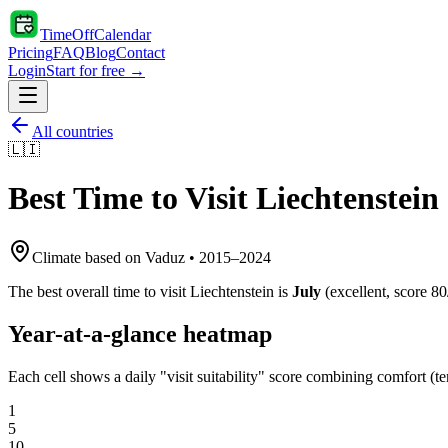
TimeOffCalendar
Pricing
FAQ
Blog
Contact
Login
Start for free →
All countries
🇱🇮
Best Time to Visit
Liechtenstein
Climate based on
Vaduz
•
2015
–
2024
The best overall time to visit
Liechtenstein
is
July
(
excellent
, score
80
Year-at-a-glance heatmap
Each cell shows a daily "visit suitability" score combining comfort (te
1
5
10