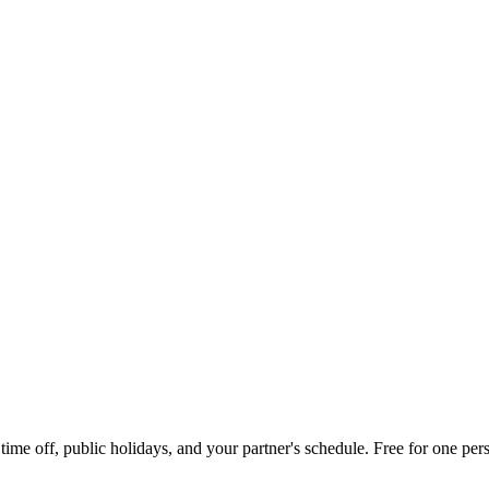
me off, public holidays, and your partner's schedule. Free for one pers