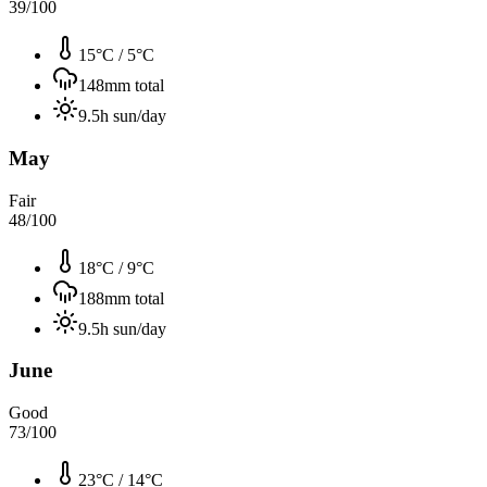
39
/100
15°C
/
5°C
148
mm total
9.5
h sun/day
May
Fair
48
/100
18°C
/
9°C
188
mm total
9.5
h sun/day
June
Good
73
/100
23°C
/
14°C