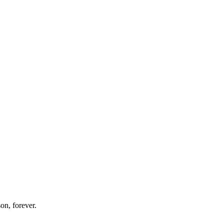
on, forever.