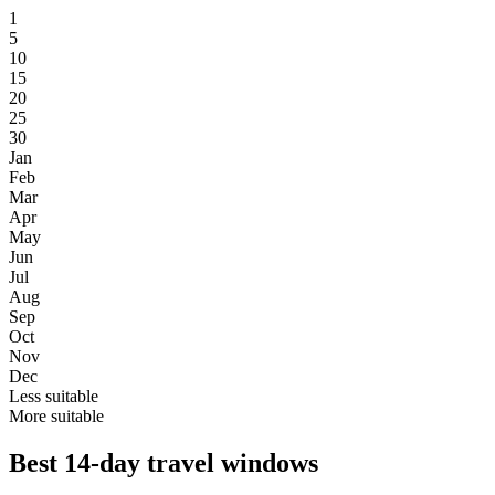
1
5
10
15
20
25
30
Jan
Feb
Mar
Apr
May
Jun
Jul
Aug
Sep
Oct
Nov
Dec
Less suitable
More suitable
Best 14-day travel windows