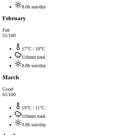
8.0
h sun/day
February
Fair
51
/100
17°C
/
10°C
118
mm total
8.8
h sun/day
March
Good
61
/100
19°C
/
11°C
116
mm total
9.8
h sun/day