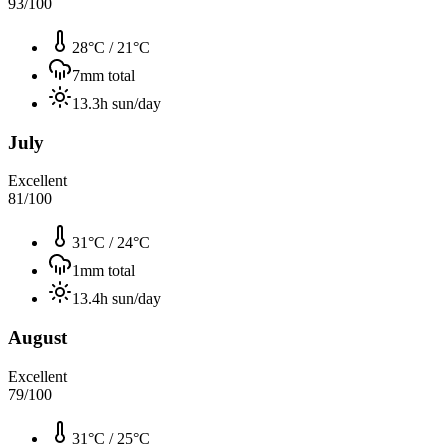
93
/100
28°C
/
21°C
7
mm total
13.3
h sun/day
July
Excellent
81
/100
31°C
/
24°C
1
mm total
13.4
h sun/day
August
Excellent
79
/100
31°C
/
25°C