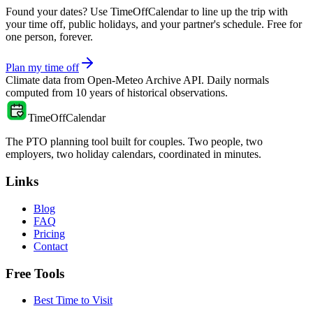
Found your dates? Use TimeOffCalendar to line up the trip with
your time off, public holidays, and your partner's schedule. Free for
one person, forever.
Plan my time off
Climate data from
Open-Meteo Archive API
. Daily normals
computed from
10
years of historical observations.
TimeOffCalendar
The PTO planning tool built for couples. Two people, two
employers, two holiday calendars, coordinated in minutes.
Links
Blog
FAQ
Pricing
Contact
Free Tools
Best Time to Visit