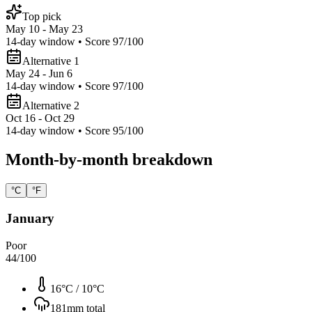
Top pick
May 10 - May 23
14
-day window • Score
97
/100
Alternative 1
May 24 - Jun 6
14
-day window • Score
97
/100
Alternative 2
Oct 16 - Oct 29
14
-day window • Score
95
/100
Month-by-month breakdown
°C
°F
January
Poor
44
/100
16°C
/
10°C
181
mm total