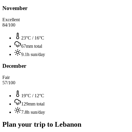
November
Excellent
84
/100
23°C
/
16°C
67
mm total
9.1
h sun/day
December
Fair
57
/100
19°C
/
12°C
129
mm total
7.8
h sun/day
Plan your trip to
Lebanon