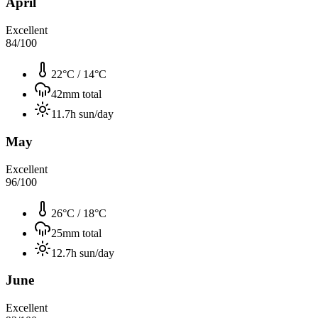
April
Excellent
84
/100
22°C
/
14°C
42
mm total
11.7
h sun/day
May
Excellent
96
/100
26°C
/
18°C
25
mm total
12.7
h sun/day
June
Excellent