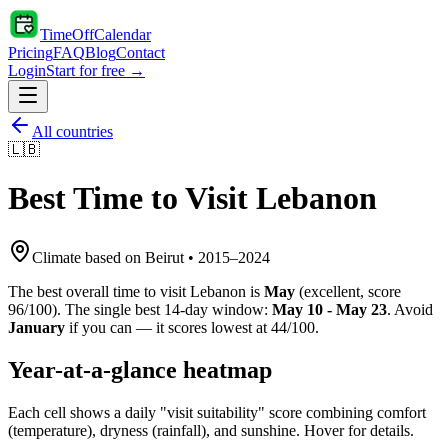
TimeOffCalendar
Pricing
FAQ
Blog
Contact
Login
Start for free →
All countries
🇱🇧
Best Time to Visit
Lebanon
Climate based on
Beirut
•
2015
–
2024
The best overall time to visit
Lebanon
is
May
(
excellent
, score
96
/100). The single best 14-day window:
May 10 - May 23
. Avoid
January
if you can — it scores lowest at
44
/100.
Year-at-a-glance heatmap
Each cell shows a daily "visit suitability" score combining comfort
(temperature), dryness (rainfall), and sunshine. Hover for details.