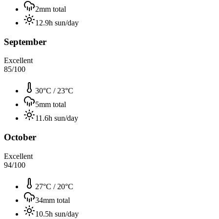
2
mm total
12.9
h sun/day
September
Excellent
85
/100
30°C
/
23°C
5
mm total
11.6
h sun/day
October
Excellent
94
/100
27°C
/
20°C
34
mm total
10.5
h sun/day