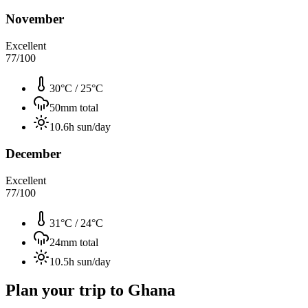
November
Excellent
77
/100
30°C
/
25°C
50
mm total
10.6
h sun/day
December
Excellent
77
/100
31°C
/
24°C
24
mm total
10.5
h sun/day
Plan your trip to
Ghana