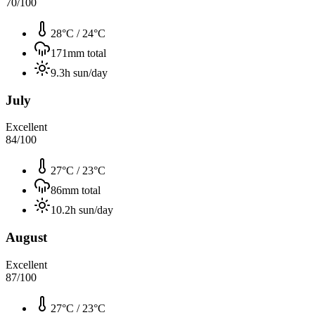
70
/100
28°C
/
24°C
171
mm total
9.3
h sun/day
July
Excellent
84
/100
27°C
/
23°C
86
mm total
10.2
h sun/day
August
Excellent
87
/100
27°C
/
23°C