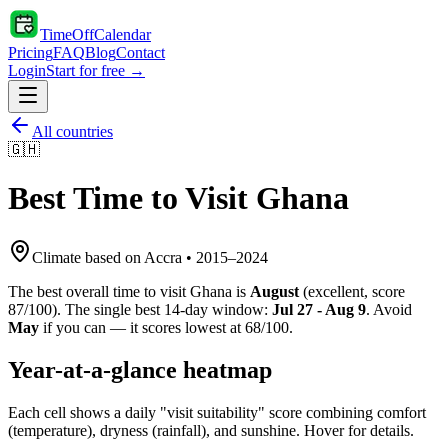
TimeOffCalendar
Pricing
FAQ
Blog
Contact
Login
Start for free →
All countries
🇬🇭
Best Time to Visit
Ghana
Climate based on
Accra
•
2015
–
2024
The best overall time to visit
Ghana
is
August
(
excellent
, score
87
/100). The single best 14-day window:
Jul 27 - Aug 9
. Avoid
May
if you can — it scores lowest at
68
/100.
Year-at-a-glance heatmap
Each cell shows a daily "visit suitability" score combining comfort
(temperature), dryness (rainfall), and sunshine. Hover for details.