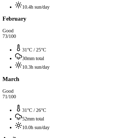
10.4
h sun/day
February
Good
73
/100
31°C
/
25°C
30
mm total
10.3
h sun/day
March
Good
71
/100
31°C
/
26°C
52
mm total
10.0
h sun/day