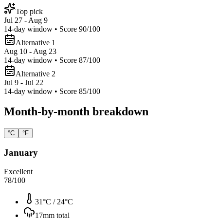
Top pick
Jul 27 - Aug 9
14
-day window • Score
90
/100
Alternative 1
Aug 10 - Aug 23
14
-day window • Score
87
/100
Alternative 2
Jul 9 - Jul 22
14
-day window • Score
85
/100
Month-by-month breakdown
°C
°F
January
Excellent
78
/100
31°C
/
24°C
17
mm total