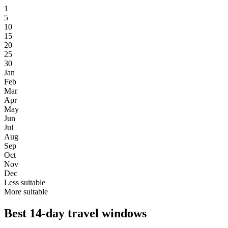
1
5
10
15
20
25
30
Jan
Feb
Mar
Apr
May
Jun
Jul
Aug
Sep
Oct
Nov
Dec
Less suitable
More suitable
Best 14-day travel windows