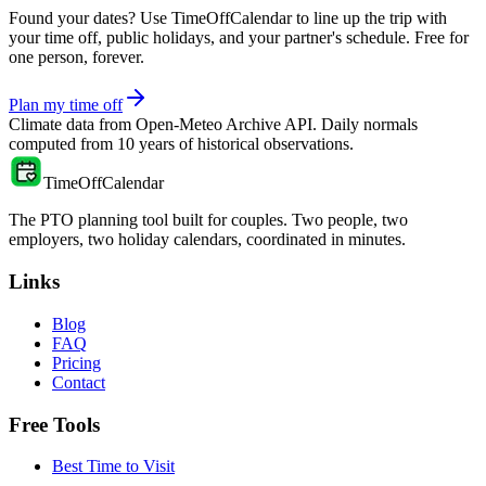
Found your dates? Use TimeOffCalendar to line up the trip with
your time off, public holidays, and your partner's schedule. Free for
one person, forever.
Plan my time off
Climate data from
Open-Meteo Archive API
. Daily normals
computed from
10
years of historical observations.
TimeOffCalendar
The PTO planning tool built for couples. Two people, two
employers, two holiday calendars, coordinated in minutes.
Links
Blog
FAQ
Pricing
Contact
Free Tools
Best Time to Visit