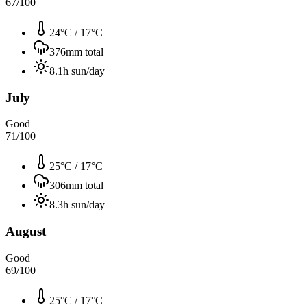
67
/100
24°C
/
17°C
376
mm total
8.1
h sun/day
July
Good
71
/100
25°C
/
17°C
306
mm total
8.3
h sun/day
August
Good
69
/100
25°C
/
17°C