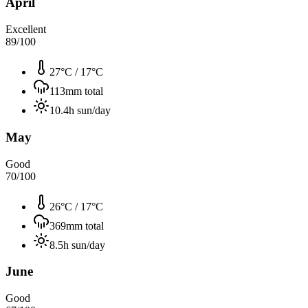
April
Excellent
89
/100
27°C
/
17°C
113
mm total
10.4
h sun/day
May
Good
70
/100
26°C
/
17°C
369
mm total
8.5
h sun/day
June
Good