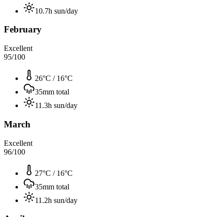
10.7
h sun/day
February
Excellent
95
/100
26°C
/
16°C
35
mm total
11.3
h sun/day
March
Excellent
96
/100
27°C
/
16°C
35
mm total
11.2
h sun/day