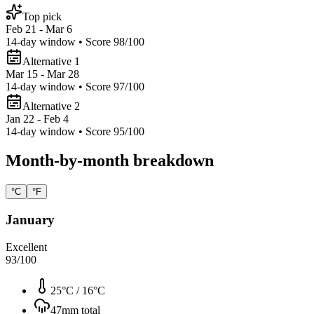
Top pick
Feb 21 - Mar 6
14
-day window • Score
98
/100
Alternative 1
Mar 15 - Mar 28
14
-day window • Score
97
/100
Alternative 2
Jan 22 - Feb 4
14
-day window • Score
95
/100
Month-by-month breakdown
°C
°F
January
Excellent
93
/100
25°C
/
16°C
47
mm total