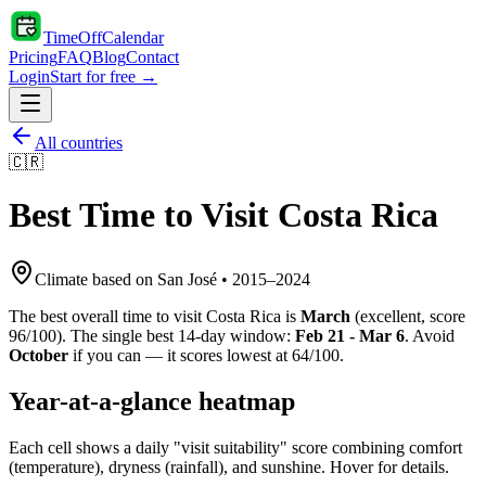
TimeOffCalendar
Pricing
FAQ
Blog
Contact
Login
Start for free →
All countries
🇨🇷
Best Time to Visit
Costa Rica
Climate based on
San José
•
2015
–
2024
The best overall time to visit
Costa Rica
is
March
(
excellent
, score
96
/100). The single best 14-day window:
Feb 21 - Mar 6
. Avoid
October
if you can — it scores lowest at
64
/100.
Year-at-a-glance heatmap
Each cell shows a daily "visit suitability" score combining comfort
(temperature), dryness (rainfall), and sunshine. Hover for details.