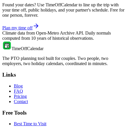
Found your dates? Use TimeOffCalendar to line up the trip with
your time off, public holidays, and your partner's schedule. Free for
one person, forever.
Plan my time off
Climate data from
Open-Meteo Archive API
. Daily normals
computed from
10
years of historical observations.
TimeOffCalendar
The PTO planning tool built for couples. Two people, two
employers, two holiday calendars, coordinated in minutes.
Links
Blog
FAQ
Pricing
Contact
Free Tools
Best Time to Visit