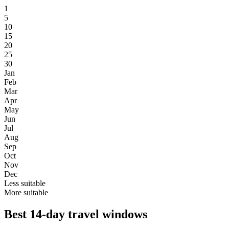
1
5
10
15
20
25
30
Jan
Feb
Mar
Apr
May
Jun
Jul
Aug
Sep
Oct
Nov
Dec
Less suitable
More suitable
Best 14-day travel windows