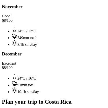
November
Good
68
/100
24°C
/
17°C
349
mm total
8.1
h sun/day
December
Excellent
88
/100
24°C
/
16°C
91
mm total
10.1
h sun/day
Plan your trip to
Costa Rica