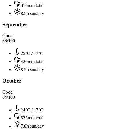
376
mm total
8.5
h sun/day
September
Good
66
/100
25°C
/
17°C
426
mm total
8.2
h sun/day
October
Good
64
/100
24°C
/
17°C
533
mm total
7.8
h sun/day