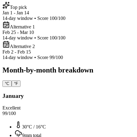
Top pick
Jan 1 - Jan 14
14
-day window • Score
100
/100
Alternative 1
Feb 25 - Mar 10
14
-day window • Score
100
/100
Alternative 2
Feb 2 - Feb 15
14
-day window • Score
99
/100
Month-by-month breakdown
°C
°F
January
Excellent
99
/100
30°C
/
16°C
9
mm total