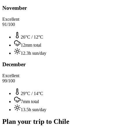
November
Excellent
91
/100
26°C
/
12°C
12
mm total
12.3
h sun/day
December
Excellent
99
/100
29°C
/
14°C
7
mm total
13.5
h sun/day
Plan your trip to
Chile