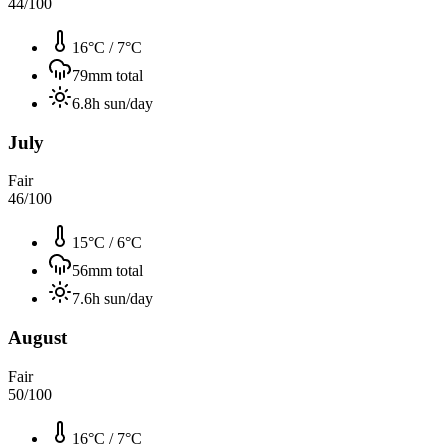
44
/100
16°C
/
7°C
79
mm total
6.8
h sun/day
July
Fair
46
/100
15°C
/
6°C
56
mm total
7.6
h sun/day
August
Fair
50
/100
16°C
/
7°C