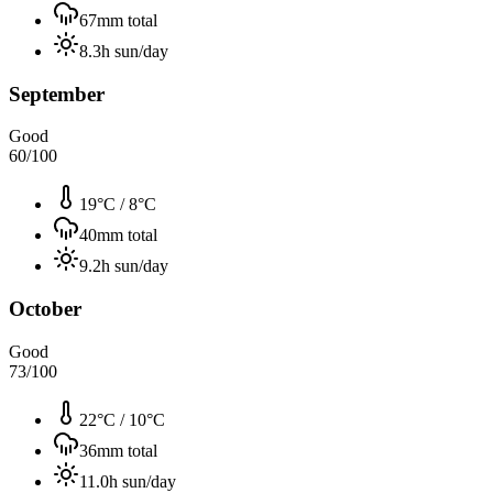
67
mm total
8.3
h sun/day
September
Good
60
/100
19°C
/
8°C
40
mm total
9.2
h sun/day
October
Good
73
/100
22°C
/
10°C
36
mm total
11.0
h sun/day