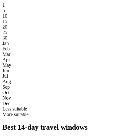
1
5
10
15
20
25
30
Jan
Feb
Mar
Apr
May
Jun
Jul
Aug
Sep
Oct
Nov
Dec
Less suitable
More suitable
Best 14-day travel windows