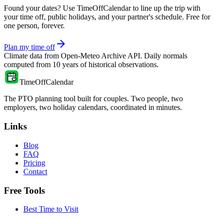
Found your dates? Use TimeOffCalendar to line up the trip with
your time off, public holidays, and your partner's schedule. Free for
one person, forever.
Plan my time off
Climate data from
Open-Meteo Archive API
. Daily normals
computed from
10
years of historical observations.
TimeOffCalendar
The PTO planning tool built for couples. Two people, two
employers, two holiday calendars, coordinated in minutes.
Links
Blog
FAQ
Pricing
Contact
Free Tools
Best Time to Visit