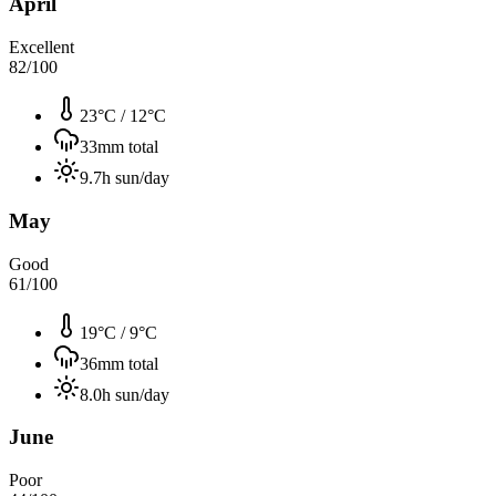
April
Excellent
82
/100
23°C
/
12°C
33
mm total
9.7
h sun/day
May
Good
61
/100
19°C
/
9°C
36
mm total
8.0
h sun/day
June
Poor