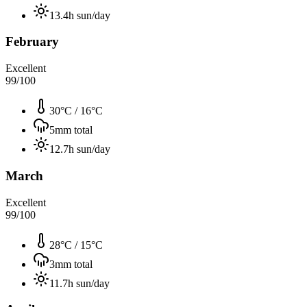
13.4
h sun/day
February
Excellent
99
/100
30°C
/
16°C
5
mm total
12.7
h sun/day
March
Excellent
99
/100
28°C
/
15°C
3
mm total
11.7
h sun/day