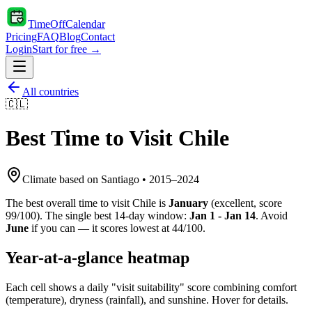
TimeOffCalendar
Pricing
FAQ
Blog
Contact
Login
Start for free →
All countries
🇨🇱
Best Time to Visit
Chile
Climate based on
Santiago
•
2015
–
2024
The best overall time to visit
Chile
is
January
(
excellent
, score
99
/100). The single best 14-day window:
Jan 1 - Jan 14
. Avoid
June
if you can — it scores lowest at
44
/100.
Year-at-a-glance heatmap
Each cell shows a daily "visit suitability" score combining comfort
(temperature), dryness (rainfall), and sunshine. Hover for details.