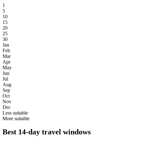
1
5
10
15
20
25
30
Jan
Feb
Mar
Apr
May
Jun
Jul
Aug
Sep
Oct
Nov
Dec
Less suitable
More suitable
Best 14-day travel windows