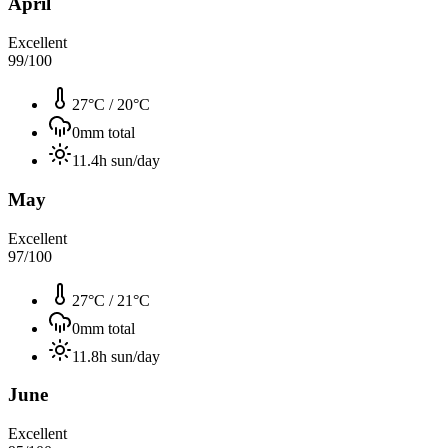
April
Excellent
99
/100
27°C
/
20°C
0
mm total
11.4
h sun/day
May
Excellent
97
/100
27°C
/
21°C
0
mm total
11.8
h sun/day
June
Excellent