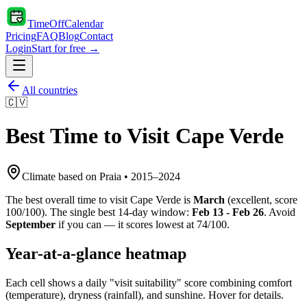
TimeOffCalendar
Pricing
FAQ
Blog
Contact
Login
Start for free →
All countries
🇨🇻
Best Time to Visit
Cape Verde
Climate based on
Praia
•
2015
–
2024
The best overall time to visit
Cape Verde
is
March
(
excellent
, score
100
/100). The single best 14-day window:
Feb 13 - Feb 26
. Avoid
September
if you can — it scores lowest at
74
/100.
Year-at-a-glance heatmap
Each cell shows a daily "visit suitability" score combining comfort
(temperature), dryness (rainfall), and sunshine. Hover for details.