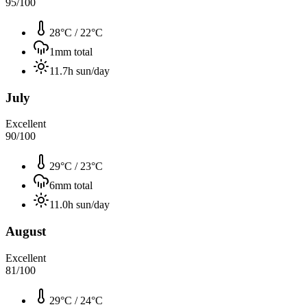
95
/100
28°C
/
22°C
1
mm total
11.7
h sun/day
July
Excellent
90
/100
29°C
/
23°C
6
mm total
11.0
h sun/day
August
Excellent
81
/100
29°C
/
24°C