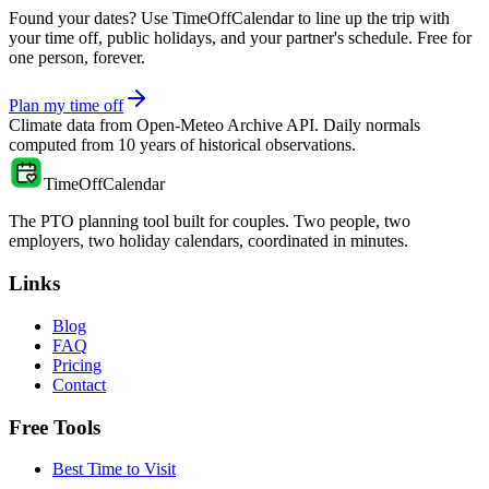
Found your dates? Use TimeOffCalendar to line up the trip with
your time off, public holidays, and your partner's schedule. Free for
one person, forever.
Plan my time off
Climate data from
Open-Meteo Archive API
. Daily normals
computed from
10
years of historical observations.
TimeOffCalendar
The PTO planning tool built for couples. Two people, two
employers, two holiday calendars, coordinated in minutes.
Links
Blog
FAQ
Pricing
Contact
Free Tools
Best Time to Visit