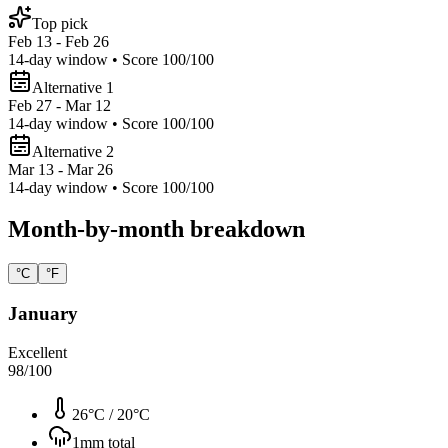
Top pick
Feb 13 - Feb 26
14
-day window • Score
100
/100
Alternative 1
Feb 27 - Mar 12
14
-day window • Score
100
/100
Alternative 2
Mar 13 - Mar 26
14
-day window • Score
100
/100
Month-by-month breakdown
°C
°F
January
Excellent
98
/100
26°C
/
20°C
1
mm total