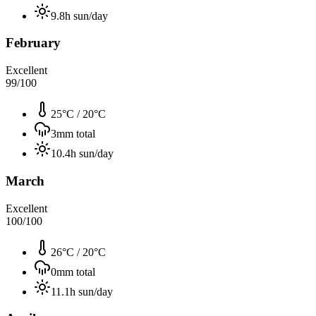
9.8
h sun/day
February
Excellent
99
/100
25°C
/
20°C
3
mm total
10.4
h sun/day
March
Excellent
100
/100
26°C
/
20°C
0
mm total
11.1
h sun/day