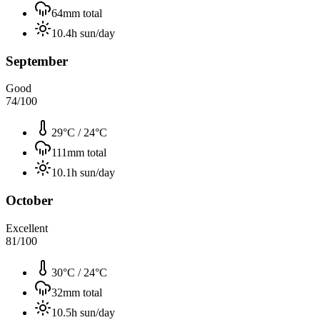
64
mm total
10.4
h sun/day
September
Good
74
/100
29°C
/
24°C
111
mm total
10.1
h sun/day
October
Excellent
81
/100
30°C
/
24°C
32
mm total
10.5
h sun/day