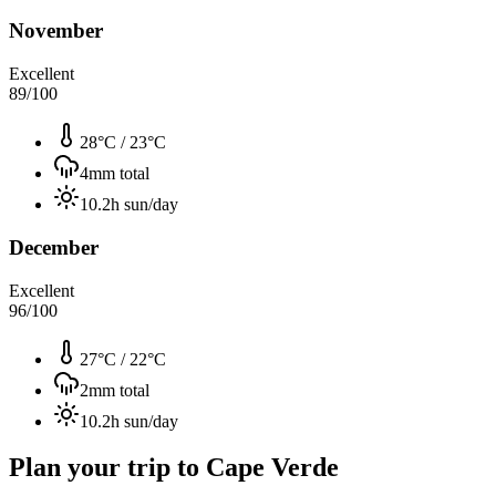
November
Excellent
89
/100
28°C
/
23°C
4
mm total
10.2
h sun/day
December
Excellent
96
/100
27°C
/
22°C
2
mm total
10.2
h sun/day
Plan your trip to
Cape Verde