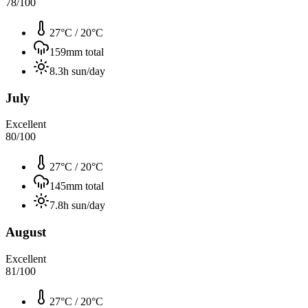
78
/100
27°C
/
20°C
159
mm total
8.3
h sun/day
July
Excellent
80
/100
27°C
/
20°C
145
mm total
7.8
h sun/day
August
Excellent
81
/100
27°C
/
20°C