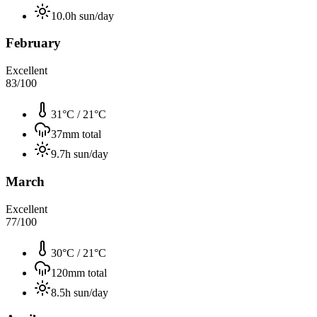
10.0
h sun/day
February
Excellent
83
/100
31°C
/
21°C
37
mm total
9.7
h sun/day
March
Excellent
77
/100
30°C
/
21°C
120
mm total
8.5
h sun/day