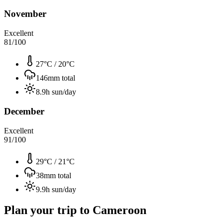
November
Excellent
81
/100
27°C
/
20°C
146
mm total
8.9
h sun/day
December
Excellent
91
/100
29°C
/
21°C
38
mm total
9.9
h sun/day
Plan your trip to
Cameroon