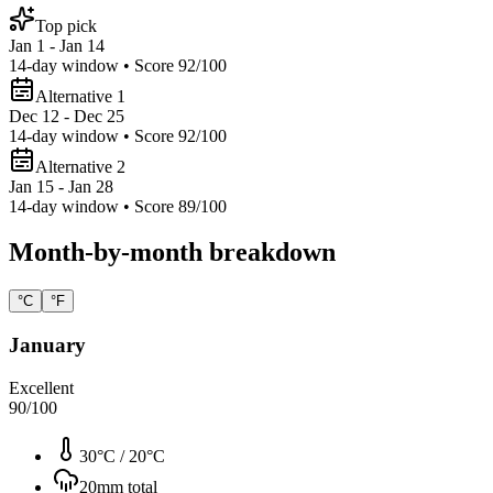
Top pick
Jan 1 - Jan 14
14
-day window • Score
92
/100
Alternative 1
Dec 12 - Dec 25
14
-day window • Score
92
/100
Alternative 2
Jan 15 - Jan 28
14
-day window • Score
89
/100
Month-by-month breakdown
°C
°F
January
Excellent
90
/100
30°C
/
20°C
20
mm total