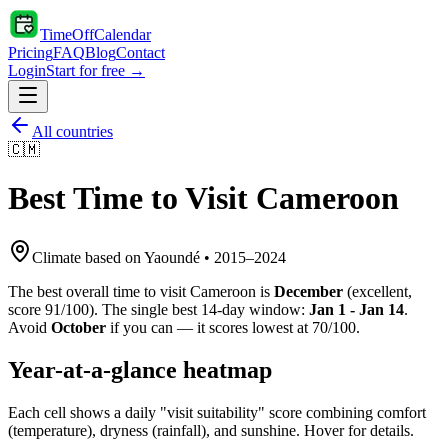
TimeOffCalendar
Pricing
FAQ
Blog
Contact
Login
Start for free →
All countries
🇨🇲
Best Time to Visit
Cameroon
Climate based on
Yaoundé
•
2015
–
2024
The best overall time to visit
Cameroon
is
December
(
excellent
,
score
91
/100). The single best 14-day window:
Jan 1 - Jan 14
.
Avoid
October
if you can — it scores lowest at
70
/100.
Year-at-a-glance heatmap
Each cell shows a daily "visit suitability" score combining comfort
(temperature), dryness (rainfall), and sunshine. Hover for details.