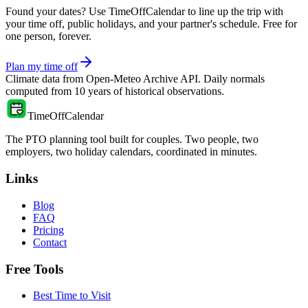
Found your dates? Use TimeOffCalendar to line up the trip with
your time off, public holidays, and your partner's schedule. Free for
one person, forever.
Plan my time off
Climate data from
Open-Meteo Archive API
. Daily normals
computed from
10
years of historical observations.
TimeOffCalendar
The PTO planning tool built for couples. Two people, two
employers, two holiday calendars, coordinated in minutes.
Links
Blog
FAQ
Pricing
Contact
Free Tools
Best Time to Visit