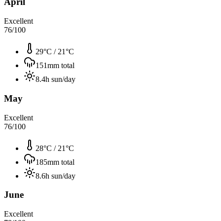
April
Excellent
76
/100
29°C
/
21°C
151
mm total
8.4
h sun/day
May
Excellent
76
/100
28°C
/
21°C
185
mm total
8.6
h sun/day
June
Excellent