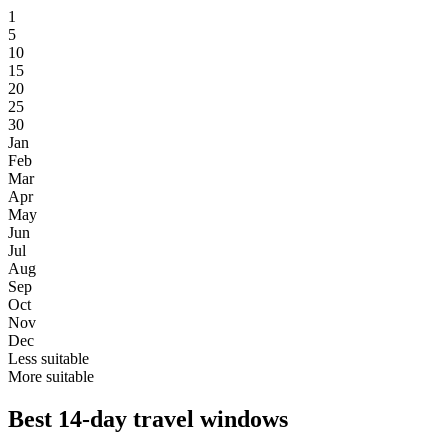
1
5
10
15
20
25
30
Jan
Feb
Mar
Apr
May
Jun
Jul
Aug
Sep
Oct
Nov
Dec
Less suitable
More suitable
Best 14-day travel windows