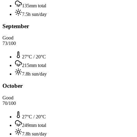
135
mm total
7.5
h sun/day
September
Good
73
/100
27°C
/
20°C
215
mm total
7.8
h sun/day
October
Good
70
/100
27°C
/
20°C
249
mm total
7.8
h sun/day