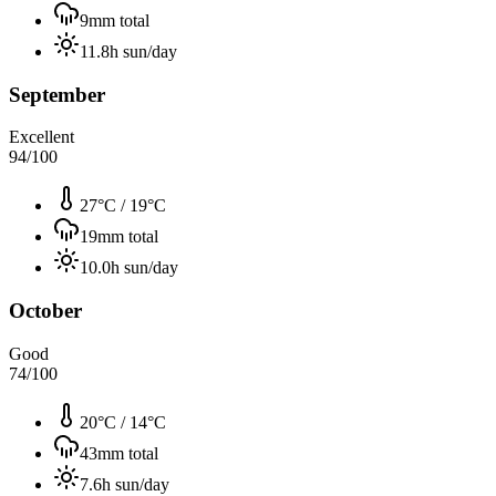
9
mm total
11.8
h sun/day
September
Excellent
94
/100
27°C
/
19°C
19
mm total
10.0
h sun/day
October
Good
74
/100
20°C
/
14°C
43
mm total
7.6
h sun/day