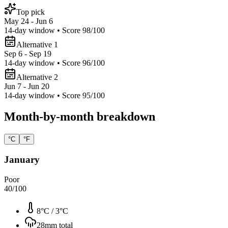
Top pick
May 24 - Jun 6
14
-day window • Score
98
/100
Alternative 1
Sep 6 - Sep 19
14
-day window • Score
96
/100
Alternative 2
Jun 7 - Jun 20
14
-day window • Score
95
/100
Month-by-month breakdown
°C
°F
January
Poor
40
/100
8°C
/
3°C
28
mm total