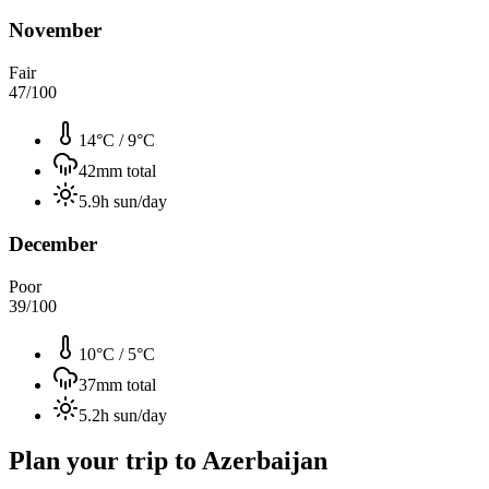
November
Fair
47
/100
14°C
/
9°C
42
mm total
5.9
h sun/day
December
Poor
39
/100
10°C
/
5°C
37
mm total
5.2
h sun/day
Plan your trip to
Azerbaijan