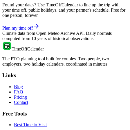
Found your dates? Use TimeOffCalendar to line up the trip with
your time off, public holidays, and your partner's schedule. Free for
one person, forever.
Plan my time off
Climate data from
Open-Meteo Archive API
. Daily normals
computed from
10
years of historical observations.
TimeOffCalendar
The PTO planning tool built for couples. Two people, two
employers, two holiday calendars, coordinated in minutes.
Links
Blog
FAQ
Pricing
Contact
Free Tools
Best Time to Visit