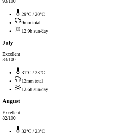
93
/100
29°C
/
20°C
9
mm total
12.9
h sun/day
July
Excellent
83
/100
31°C
/
23°C
12
mm total
12.6
h sun/day
August
Excellent
82
/100
32°C
/
23°C