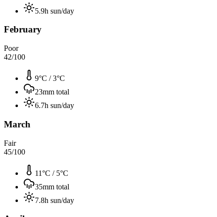
5.9
h sun/day
February
Poor
42
/100
9°C
/
3°C
23
mm total
6.7
h sun/day
March
Fair
45
/100
11°C
/
5°C
35
mm total
7.8
h sun/day