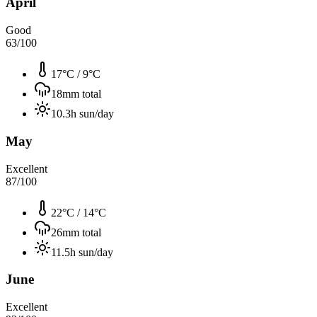
April
Good
63
/100
17°C
/
9°C
18
mm total
10.3
h sun/day
May
Excellent
87
/100
22°C
/
14°C
26
mm total
11.5
h sun/day
June
Excellent