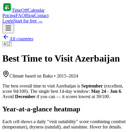
TimeOffCalendar
Pricing
FAQ
Blog
Contact
Login
Start for free →
All countries
🇦🇿
Best Time to Visit
Azerbaijan
Climate based on
Baku
•
2015
–
2024
The best overall time to visit
Azerbaijan
is
September
(
excellent
,
score
94
/100). The single best 14-day window:
May 24 - Jun 6
.
Avoid
December
if you can — it scores lowest at
39
/100.
Year-at-a-glance heatmap
Each cell shows a daily "visit suitability" score combining comfort
(temperature), dryness (rainfall), and sunshine. Hover for details.