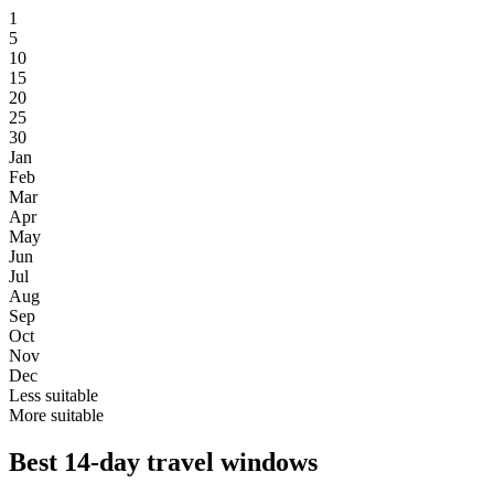
1
5
10
15
20
25
30
Jan
Feb
Mar
Apr
May
Jun
Jul
Aug
Sep
Oct
Nov
Dec
Less suitable
More suitable
Best 14-day travel windows