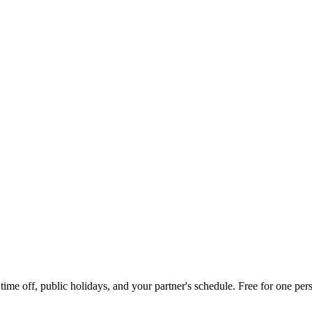
me off, public holidays, and your partner's schedule. Free for one pers