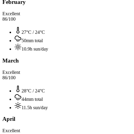
February
Excellent
86
/100
27°C
/
24°C
50
mm total
10.9
h sun/day
March
Excellent
86
/100
28°C
/
24°C
44
mm total
11.5
h sun/day
April
Excellent