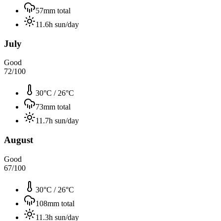
57
mm total
11.6
h sun/day
July
Good
72
/100
30°C
/
26°C
73
mm total
11.7
h sun/day
August
Good
67
/100
30°C
/
26°C
108
mm total
11.3
h sun/day