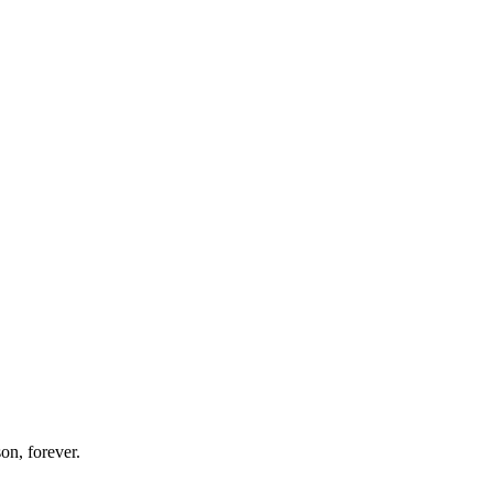
on, forever.