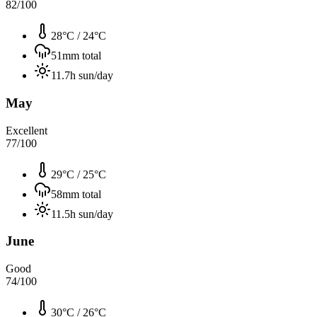
82
/100
28°C
/
24°C
51
mm total
11.7
h sun/day
May
Excellent
77
/100
29°C
/
25°C
58
mm total
11.5
h sun/day
June
Good
74
/100
30°C
/
26°C