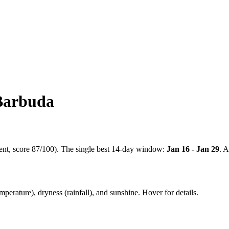
Barbuda
ent
, score
87
/100). The single best 14-day window:
Jan 16 - Jan 29
. 
mperature), dryness (rainfall), and sunshine. Hover for details.