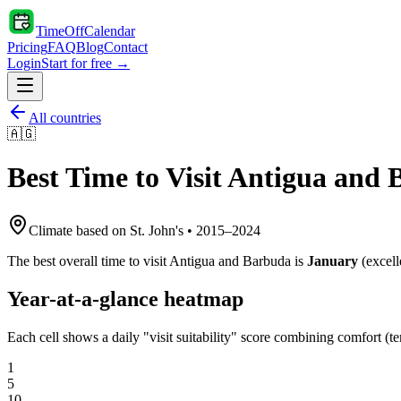
TimeOffCalendar
Pricing
FAQ
Blog
Contact
Login
Start for free →
All countries
🇦🇬
Best Time to Visit
Antigua and 
Climate based on
St. John's
•
2015
–
2024
The best overall time to visit
Antigua and Barbuda
is
January
(
excell
Year-at-a-glance heatmap
Each cell shows a daily "visit suitability" score combining comfort (te
1
5
10