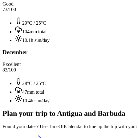
Good
73
/100
29°C
/
25°C
104
mm total
10.1
h sun/day
December
Excellent
83
/100
28°C
/
25°C
47
mm total
10.4
h sun/day
Plan your trip to
Antigua and Barbuda
Found your dates? Use TimeOffCalendar to line up the trip with your ti