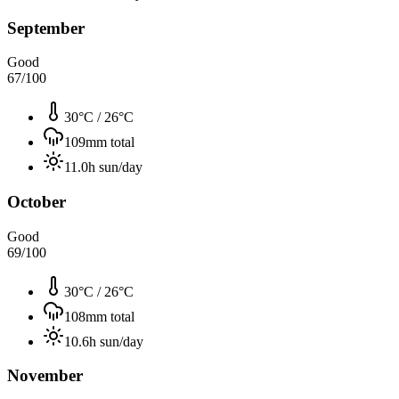
September
Good
67
/100
30°C
/
26°C
109
mm total
11.0
h sun/day
October
Good
69
/100
30°C
/
26°C
108
mm total
10.6
h sun/day
November