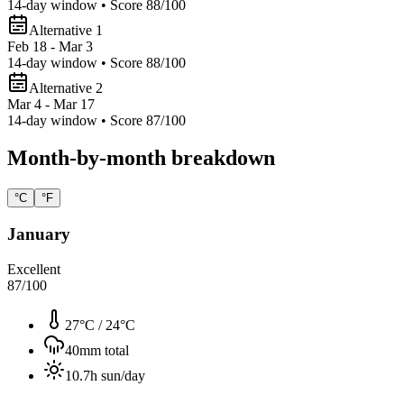
14
-day window • Score
88
/100
Alternative 1
Feb 18 - Mar 3
14
-day window • Score
88
/100
Alternative 2
Mar 4 - Mar 17
14
-day window • Score
87
/100
Month-by-month breakdown
°C
°F
January
Excellent
87
/100
27°C
/
24°C
40
mm total
10.7
h sun/day