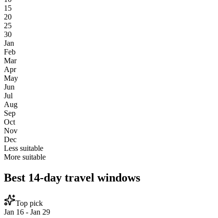
15
20
25
30
Jan
Feb
Mar
Apr
May
Jun
Jul
Aug
Sep
Oct
Nov
Dec
Less suitable
More suitable
Best 14-day travel windows
Top pick
Jan 16 - Jan 29