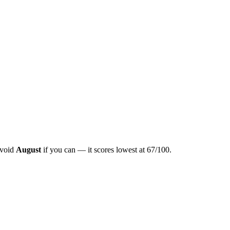
Avoid
August
if you can — it scores lowest at
67
/100.