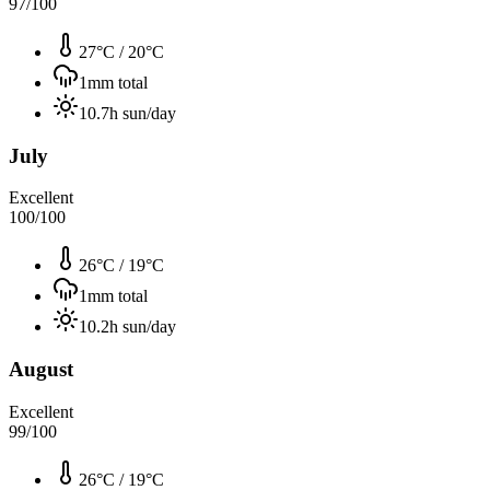
97
/100
27°C
/
20°C
1
mm total
10.7
h sun/day
July
Excellent
100
/100
26°C
/
19°C
1
mm total
10.2
h sun/day
August
Excellent
99
/100
26°C
/
19°C