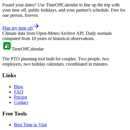
Found your dates? Use TimeOffCalendar to line up the trip with
your time off, public holidays, and your partner's schedule. Free for
one person, forever.
Plan my time off
Climate data from
Open-Meteo Archive API
. Daily normals
computed from
10
years of historical observations.
TimeOffCalendar
The PTO planning tool built for couples. Two people, two
employers, two holiday calendars, coordinated in minutes.
Links
Blog
FAQ
Pricing
Contact
Free Tools
Best Time to Visit