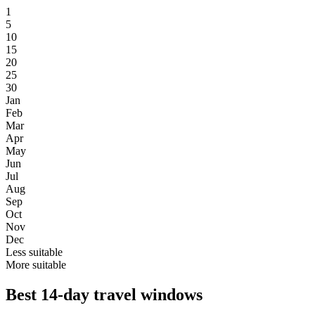
1
5
10
15
20
25
30
Jan
Feb
Mar
Apr
May
Jun
Jul
Aug
Sep
Oct
Nov
Dec
Less suitable
More suitable
Best 14-day travel windows