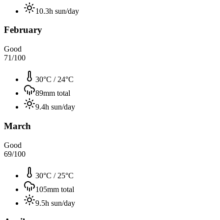
10.3
h sun/day
February
Good
71
/100
30°C
/
24°C
89
mm total
9.4
h sun/day
March
Good
69
/100
30°C
/
25°C
105
mm total
9.5
h sun/day