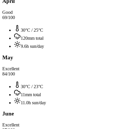
April
Good
69
/100
30°C
/
25°C
120
mm total
9.6
h sun/day
May
Excellent
84
/100
30°C
/
23°C
11
mm total
11.0
h sun/day
June
Excellent