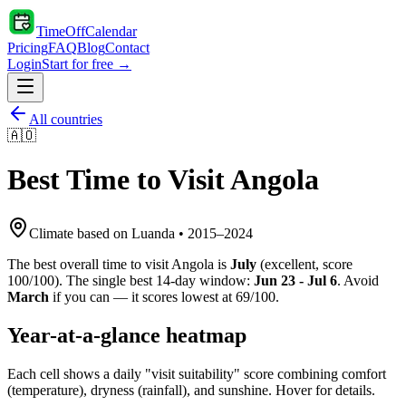
TimeOffCalendar
Pricing
FAQ
Blog
Contact
Login
Start for free →
All countries
🇦🇴
Best Time to Visit
Angola
Climate based on
Luanda
•
2015
–
2024
The best overall time to visit
Angola
is
July
(
excellent
, score
100
/100). The single best 14-day window:
Jun 23 - Jul 6
. Avoid
March
if you can — it scores lowest at
69
/100.
Year-at-a-glance heatmap
Each cell shows a daily "visit suitability" score combining comfort
(temperature), dryness (rainfall), and sunshine. Hover for details.