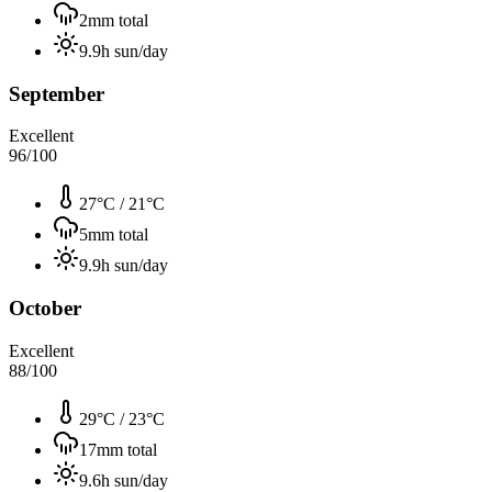
2
mm total
9.9
h sun/day
September
Excellent
96
/100
27°C
/
21°C
5
mm total
9.9
h sun/day
October
Excellent
88
/100
29°C
/
23°C
17
mm total
9.6
h sun/day