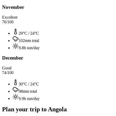
November
Excellent
76
/100
29°C
/
24°C
102
mm total
9.8
h sun/day
December
Good
74
/100
30°C
/
24°C
98
mm total
9.9
h sun/day
Plan your trip to
Angola