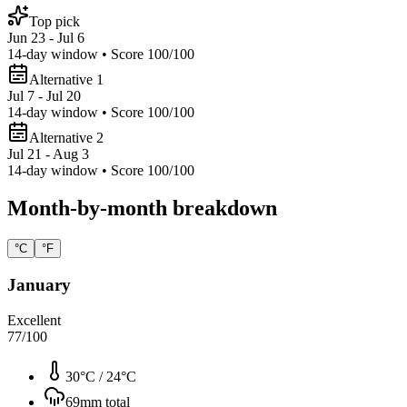
Top pick
Jun 23 - Jul 6
14
-day window • Score
100
/100
Alternative 1
Jul 7 - Jul 20
14
-day window • Score
100
/100
Alternative 2
Jul 21 - Aug 3
14
-day window • Score
100
/100
Month-by-month breakdown
°C
°F
January
Excellent
77
/100
30°C
/
24°C
69
mm total